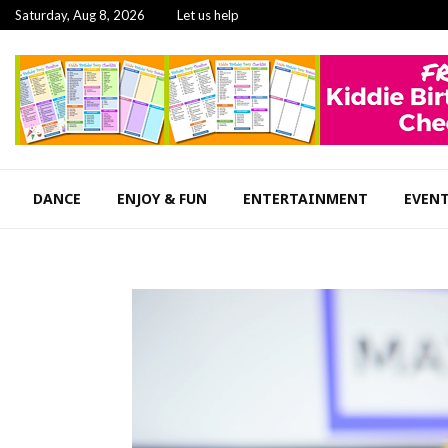
Saturday, Aug 8, 2026
Let us help
DANCE
ENJOY & FUN
ENTERTAINMENT
EVEN