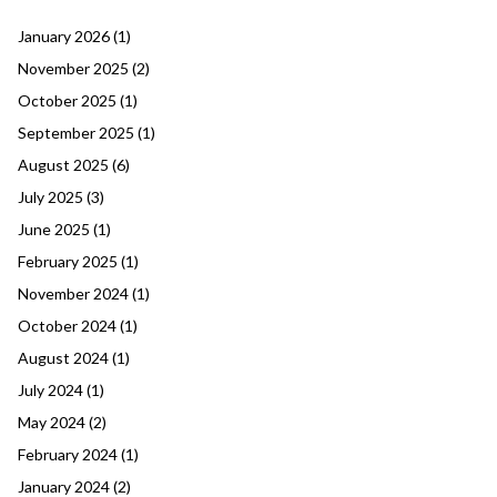
January 2026
(1)
November 2025
(2)
October 2025
(1)
September 2025
(1)
August 2025
(6)
July 2025
(3)
June 2025
(1)
February 2025
(1)
November 2024
(1)
October 2024
(1)
August 2024
(1)
July 2024
(1)
May 2024
(2)
February 2024
(1)
January 2024
(2)