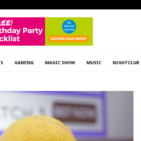
TS
GAMING
MAGIC SHOW
MUSIC
NIGHTCLUB