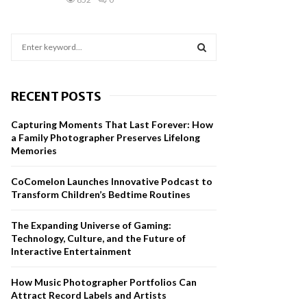
S
e
a
S
r
RECENT POSTS
c
E
h
Capturing Moments That Last Forever: How
f
A
a Family Photographer Preserves Lifelong
o
Memories
r
R
:
CoComelon Launches Innovative Podcast to
C
Transform Children’s Bedtime Routines
H
The Expanding Universe of Gaming:
Technology, Culture, and the Future of
Interactive Entertainment
How Music Photographer Portfolios Can
Attract Record Labels and Artists