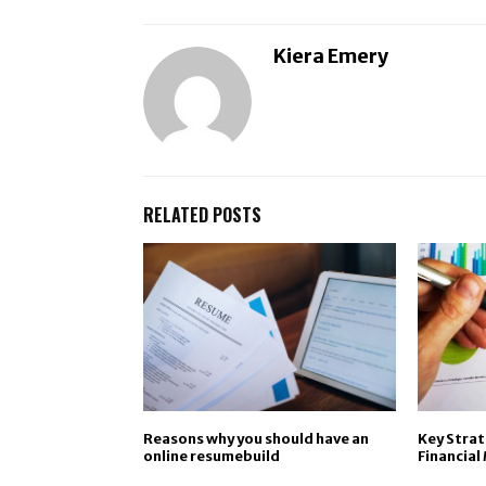
Kiera Emery
RELATED POSTS
Reasons why you should have an
Key Strat
online resumebuild
Financia