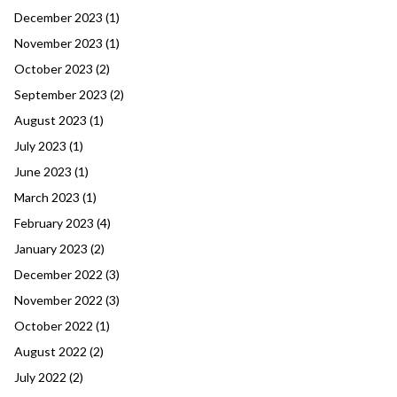
December 2023
(1)
November 2023
(1)
October 2023
(2)
September 2023
(2)
August 2023
(1)
July 2023
(1)
June 2023
(1)
March 2023
(1)
February 2023
(4)
January 2023
(2)
December 2022
(3)
November 2022
(3)
October 2022
(1)
August 2022
(2)
July 2022
(2)