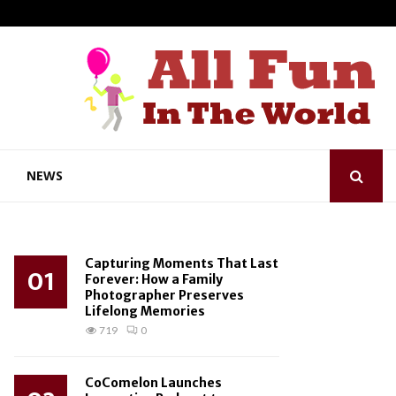
NEWS
Capturing Moments That Last
01
Forever: How a Family
Photographer Preserves
Lifelong Memories
719
0
CoComelon Launches