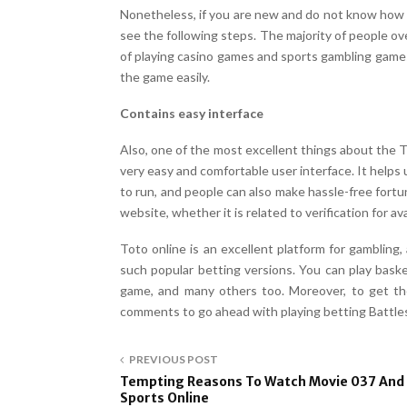
Nonetheless, if you are new and do not know how t
see the following steps. The majority of people ov
of playing casino games and sports gambling games
the game easily.
Contains easy interface
Also, one of the most excellent things about the T
very easy and comfortable user interface. It helps 
to run, and people can also make hassle-free fortu
website, whether it is related to verification for av
Toto online is an excellent platform for gambling
such popular betting versions. You can play basket
game, and many others too. Moreover, to get the
comments to go ahead with playing betting Battle
PREVIOUS POST
Tempting Reasons To Watch Movie 037 And
Sports Online