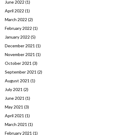
June 2022
(1)
April 2022
(1)
March 2022
(2)
February 2022
(1)
January 2022
(5)
December 2021
(1)
November 2021
(1)
October 2021
(3)
September 2021
(2)
August 2021
(1)
July 2021
(2)
June 2021
(1)
May 2021
(3)
April 2021
(1)
March 2021
(1)
February 2021
(1)