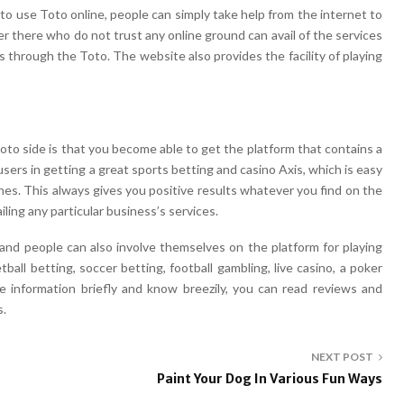
o use Toto online, people can simply take help from the internet to
er there who do not trust any online ground can avail of the services
 through the Toto. The website also provides the facility of playing
oto side is that you become able to get the platform that contains a
users in getting a great sports betting and casino Axis, which is easy
nes. This always gives you positive results whatever you find on the
ailing any particular business’s services.
, and people can also involve themselves on the platform for playing
ball betting, soccer betting, football gambling, live casino, a poker
 information briefly and know breezily, you can read reviews and
s.
NEXT POST
Paint Your Dog In Various Fun Ways