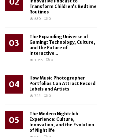
02
Innovative Podcast to
Transform Children’s Bedtime
Routines
630
0
The Expanding Universe of
03
Gaming: Technology, Culture,
and the Future of
Interactive...
1055
0
How Music Photographer
04
Portfolios Can Attract Record
Labels and Artists
725
0
The Modern Nightclub
05
Experience: Culture,
Innovation, and the Evolution
of Nightlife
852
0