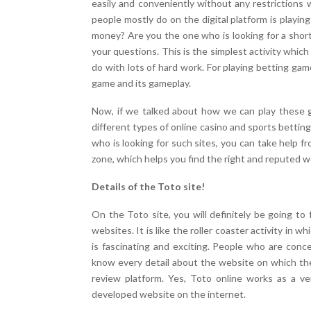
easily and conveniently without any restrictions 
people mostly do on the digital platform is playin
money? Are you the one who is looking for a short
your questions. This is the simplest activity whic
do with lots of hard work. For playing betting ga
game and its gameplay.
Now, if we talked about how we can play these g
different types of online casino and sports bettin
who is looking for such sites, you can take help f
zone, which helps you find the right and reputed w
Details of the Toto site!
On the Toto site, you will definitely be going to
websites. It is like the roller coaster activity in 
is fascinating and exciting. People who are conc
know every detail about the website on which th
review platform. Yes, Toto online works as a ve
developed website on the internet.