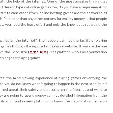
with the help of the internet. One of the most amazing things that
g different types of online games. So, do you have a requirement for
cut to earn cash? If yes, online betting games are the answer to all
h is far better than any other options for making money e that people
mes, you need the least effort and only the knowledge regarding the
ames on the internet? Then people can get the facility of playing
g games through the reputed and reliable website. If you are the one
rom the
Toto site (
토토사이트
).
The platform works as a verification
eb page for playing games.
 feel the mind blowing experience of playing games or verifying the
which you do not know what is going to happen in the next step, but it
erned about their safety and security on the internet and want to
ey are going to spend money can get detailed information from the
rification and review platform to know the details about a newly