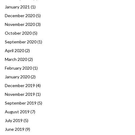
January 2021
(1)
December 2020
(5)
November 2020
(3)
October 2020
(5)
September 2020
(1)
April 2020
(2)
March 2020
(2)
February 2020
(1)
January 2020
(2)
December 2019
(4)
November 2019
(1)
September 2019
(5)
August 2019
(7)
July 2019
(5)
June 2019
(9)