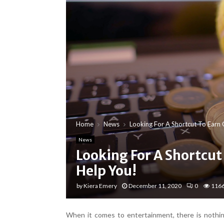
Home
News
Looking For A Shortcut To Earn 
News
Looking For A Shortcut 
Help You!
by
Kiera Emery
December 11, 2020
0
116
When it comes to entertainment, there is nothin