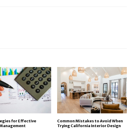
egies for Effective
Common Mistakes to Avoid When
l Management
Trying California Interior Design