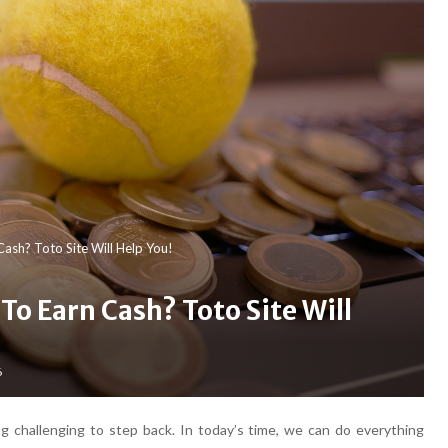
Cash? Toto Site Will Help You!
To Earn Cash? Toto Site Will
6
g challenging to step back. In today’s time, we can do everything