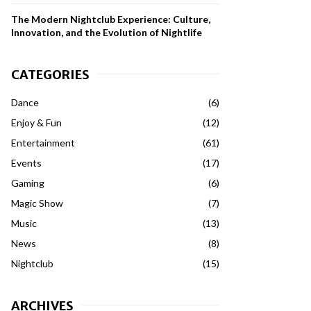
The Modern Nightclub Experience: Culture,
Innovation, and the Evolution of Nightlife
CATEGORIES
Dance
(6)
Enjoy & Fun
(12)
Entertainment
(61)
Events
(17)
Gaming
(6)
Magic Show
(7)
Music
(13)
News
(8)
Nightclub
(15)
ARCHIVES