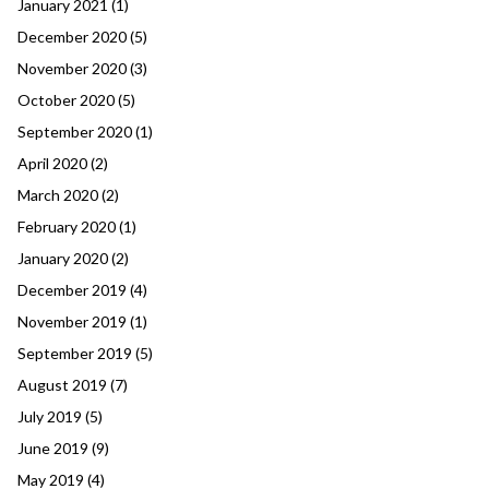
January 2021
(1)
December 2020
(5)
November 2020
(3)
October 2020
(5)
September 2020
(1)
April 2020
(2)
March 2020
(2)
February 2020
(1)
January 2020
(2)
December 2019
(4)
November 2019
(1)
September 2019
(5)
August 2019
(7)
July 2019
(5)
June 2019
(9)
May 2019
(4)