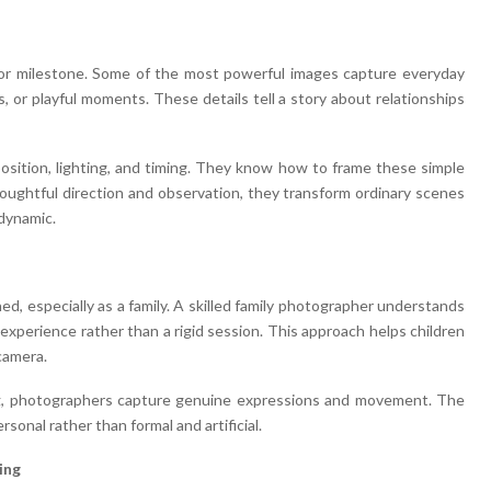
or milestone. Some of the most powerful images capture everyday
, or playful moments. These details tell a story about relationships
sition, lighting, and timing. They know how to frame these simple
oughtful direction and observation, they transform ordinary scenes
 dynamic.
, especially as a family. A skilled family photographer understands
experience rather than a rigid session. This approach helps children
camera.
ing, photographers capture genuine expressions and movement. The
ersonal rather than formal and artificial.
ing