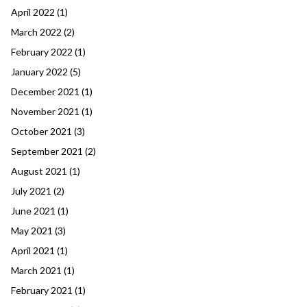
April 2022
(1)
March 2022
(2)
February 2022
(1)
January 2022
(5)
December 2021
(1)
November 2021
(1)
October 2021
(3)
September 2021
(2)
August 2021
(1)
July 2021
(2)
June 2021
(1)
May 2021
(3)
April 2021
(1)
March 2021
(1)
February 2021
(1)