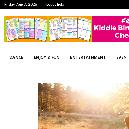
Friday, Aug 7, 2026
Let us help
DANCE
ENJOY & FUN
ENTERTAINMENT
EVEN