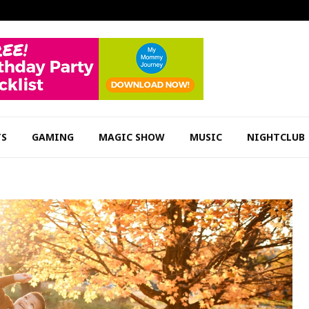
TS
GAMING
MAGIC SHOW
MUSIC
NIGHTCLUB