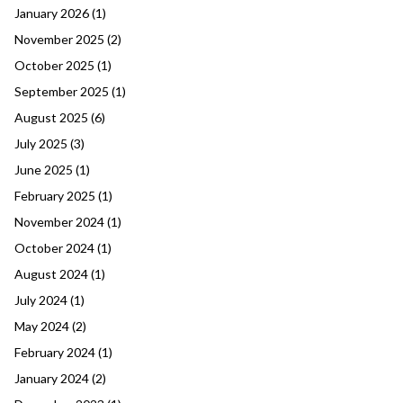
January 2026
(1)
November 2025
(2)
October 2025
(1)
September 2025
(1)
August 2025
(6)
July 2025
(3)
June 2025
(1)
February 2025
(1)
November 2024
(1)
October 2024
(1)
August 2024
(1)
July 2024
(1)
May 2024
(2)
February 2024
(1)
January 2024
(2)