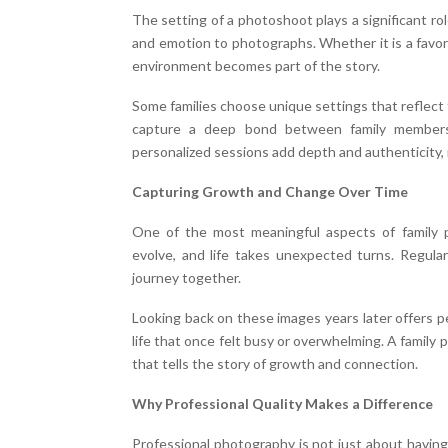
The setting of a photoshoot plays a significant r
and emotion to photographs. Whether it is a favor
environment becomes part of the story.
Some families choose unique settings that reflect 
capture a deep bond between family members 
personalized sessions add depth and authenticity,
Capturing Growth and Change Over Time
One of the most meaningful aspects of family p
evolve, and life takes unexpected turns. Regular 
journey together.
Looking back on these images years later offers p
life that once felt busy or overwhelming. A family
that tells the story of growth and connection.
Why Professional Quality Makes a Difference
Professional photography is not just about having 