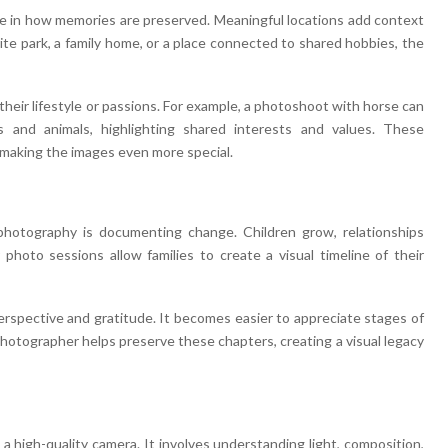
ole in how memories are preserved. Meaningful locations add context
ite park, a family home, or a place connected to shared hobbies, the
their lifestyle or passions. For example, a photoshoot with horse can
and animals, highlighting shared interests and values. These
 making the images even more special.
hotography is documenting change. Children grow, relationships
photo sessions allow families to create a visual timeline of their
erspective and gratitude. It becomes easier to appreciate stages of
 photographer helps preserve these chapters, creating a visual legacy
a high-quality camera. It involves understanding light, composition,