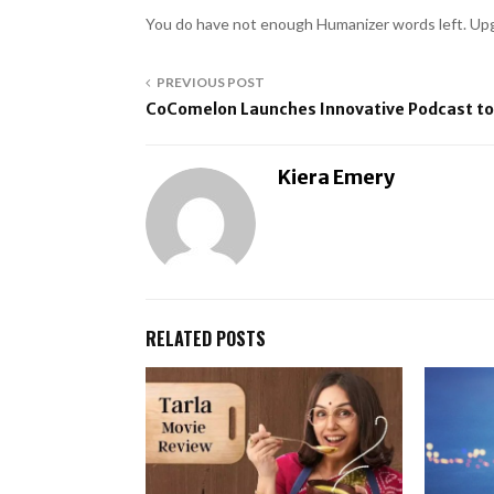
You do have not enough Humanizer words left. Upg
PREVIOUS POST
CoComelon Launches Innovative Podcast to
Kiera Emery
RELATED POSTS