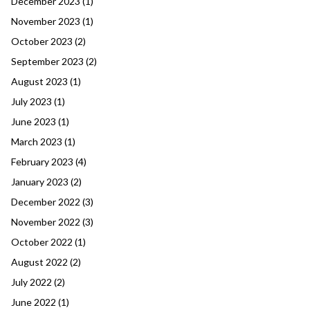
December 2023
(1)
November 2023
(1)
October 2023
(2)
September 2023
(2)
August 2023
(1)
July 2023
(1)
June 2023
(1)
March 2023
(1)
February 2023
(4)
January 2023
(2)
December 2022
(3)
November 2022
(3)
October 2022
(1)
August 2022
(2)
July 2022
(2)
June 2022
(1)