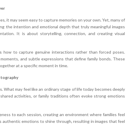
ver
ages, it may seem easy to capture memories on your own. Yet, many of
cking the intention and emotional depth that truly meaningful images
ation. It is about storytelling, connection, and creating visual
 how to capture genuine interactions rather than forced poses.
t moments, and subtle expressions that define family bonds. These
gether at a specific moment in time.
otography
s. What may feel like an ordinary stage of life today becomes deeply
 shared activities, or family traditions often evoke strong emotions
eness to each session, creating an environment where families feel
 authentic emotions to shine through, resulting in images that feel