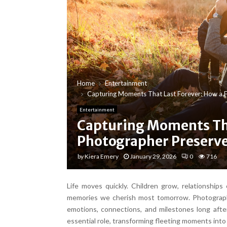
Home
Entertainment
Capturing Moments That Last Forever: How a F
Entertainment
Capturing Moments Tha
Photographer Preserve
by
Kiera Emery
January 29, 2026
0
716
Life moves quickly. Children grow, relationshi
memories we cherish most tomorrow. Photographs
emotions, connections, and milestones long afte
essential role, transforming fleeting moments into 