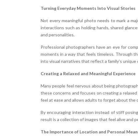
Turning Everyday Moments Into Visual Stories
Not every meaningful photo needs to mark a maj
interactions such as holding hands, shared glances
and personalities.
Professional photographers have an eye for compo
moments in a way that feels timeless. Through th
into visual narratives that reflect a family’s unique
Creating a Relaxed and Meaningful Experience
Many people feel nervous about being photographed
these concerns and focuses on creating a relaxed 
feel at ease and allows adults to forget about the 
By encouraging interaction instead of stiff pos
result is a collection of images that feel alive and p
The Importance of Location and Personal Mean