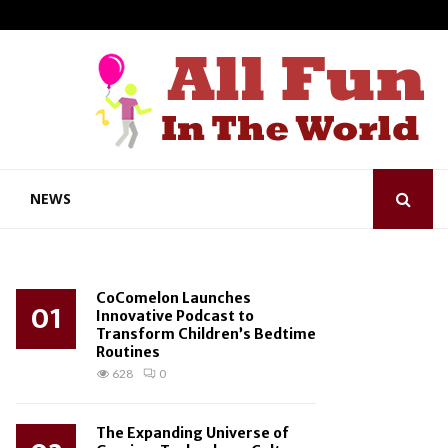
NEWS
CoComelon Launches
01
Innovative Podcast to
Transform Children’s Bedtime
Routines
628
0
The Expanding Universe of