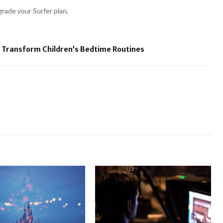
rade your Surfer plan.
 Transform Children’s Bedtime Routines