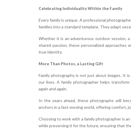
Celebrating Individuality Within the Family
Every family is unique. A professional photographer 
families into a standard template. They adapt sessi
Whether it is an adventurous outdoor session, a
shared passion, these personalized approaches en
true identity.
More Than Photos, a Lasting Gift
Family photography is not just about images. It i
our lives. A family photographer helps transform
again and again.
In the years ahead, these photographs will bec
anchors in a fast-moving world, offering comfort, 
Choosing to work with a family photographer is an
while preserving it for the future, ensuring that 