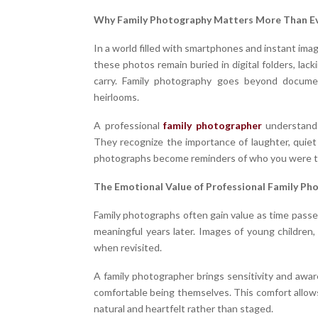
Why Family Photography Matters More Than E
In a world filled with smartphones and instant im
these photos remain buried in digital folders, la
carry. Family photography goes beyond document
heirlooms.
A professional
family photographer
understands
They recognize the importance of laughter, quie
photographs become reminders of who you were to
The Emotional Value of Professional Family Ph
Family photographs often gain value as time passe
meaningful years later. Images of young children,
when revisited.
A family photographer brings sensitivity and awar
comfortable being themselves. This comfort allows
natural and heartfelt rather than staged.