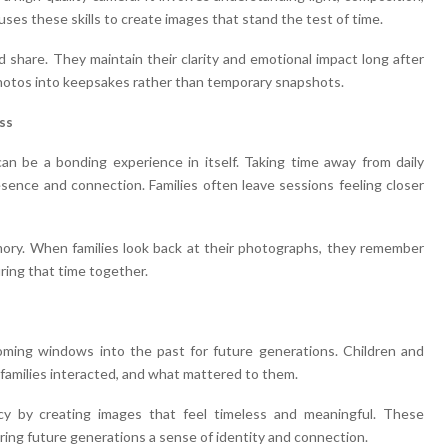
ses these skills to create images that stand the test of time.
d share. They maintain their clarity and emotional impact long after
 photos into keepsakes rather than temporary snapshots.
ss
can be a bonding experience in itself. Taking time away from daily
ence and connection. Families often leave sessions feeling closer
ory. When families look back at their photographs, they remember
ring that time together.
ming windows into the past for future generations. Children and
families interacted, and what mattered to them.
cy by creating images that feel timeless and meaningful. These
ering future generations a sense of identity and connection.