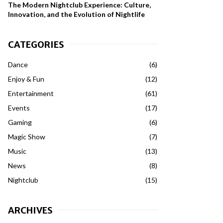
The Modern Nightclub Experience: Culture,
Innovation, and the Evolution of Nightlife
CATEGORIES
Dance
(6)
Enjoy & Fun
(12)
Entertainment
(61)
Events
(17)
Gaming
(6)
Magic Show
(7)
Music
(13)
News
(8)
Nightclub
(15)
ARCHIVES