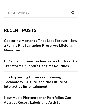
S
e
a
S
r
RECENT POSTS
c
E
h
Capturing Moments That Last Forever: How
f
A
a Family Photographer Preserves Lifelong
o
Memories
r
R
:
CoComelon Launches Innovative Podcast to
C
Transform Children’s Bedtime Routines
H
The Expanding Universe of Gaming:
Technology, Culture, and the Future of
Interactive Entertainment
How Music Photographer Portfolios Can
Attract Record Labels and Artists