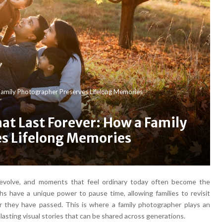
amily Photographer Preserves Lifelong Memories
t Last Forever: How a Family
s Lifelong Memories
ps evolve, and moments that feel ordinary today often become the
 have a unique power to pause time, allowing families to revisit
r they have passed. This is where a family photographer plays an
lasting visual stories that can be shared across generations.