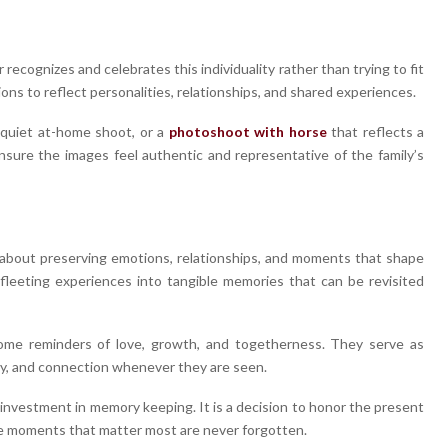
recognizes and celebrates this individuality rather than trying to fit
ons to reflect personalities, relationships, and shared experiences.
 quiet at-home shoot, or a
photoshoot with horse
that reflects a
sure the images feel authentic and representative of the family’s
s about preserving emotions, relationships, and moments that shape
 fleeting experiences into tangible memories that can be revisited
ome reminders of love, growth, and togetherness. They serve as
joy, and connection whenever they are seen.
 investment in memory keeping. It is a decision to honor the present
the moments that matter most are never forgotten.