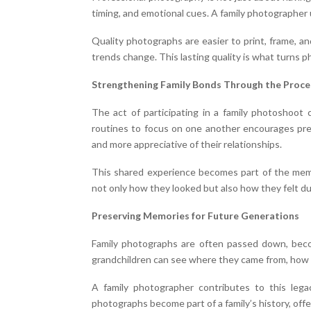
timing, and emotional cues. A family photographer u
Quality photographs are easier to print, frame, an
trends change. This lasting quality is what turns
Strengthening Family Bonds Through the Proce
The act of participating in a family photoshoot 
routines to focus on one another encourages pres
and more appreciative of their relationships.
This shared experience becomes part of the mem
not only how they looked but also how they felt du
Preserving Memories for Future Generations
Family photographs are often passed down, beco
grandchildren can see where they came from, how 
A family photographer contributes to this lega
photographs become part of a family’s history, off