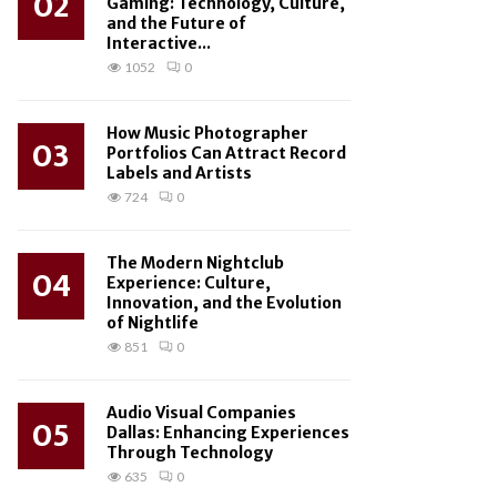
02
Gaming: Technology, Culture,
and the Future of
Interactive...
1052
0
How Music Photographer
03
Portfolios Can Attract Record
Labels and Artists
724
0
The Modern Nightclub
04
Experience: Culture,
Innovation, and the Evolution
of Nightlife
851
0
Audio Visual Companies
05
Dallas: Enhancing Experiences
Through Technology
635
0