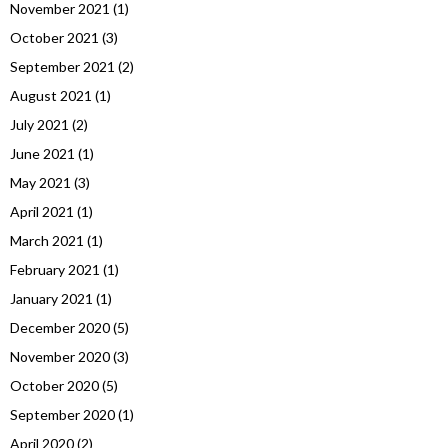
November 2021
(1)
October 2021
(3)
September 2021
(2)
August 2021
(1)
July 2021
(2)
June 2021
(1)
May 2021
(3)
April 2021
(1)
March 2021
(1)
February 2021
(1)
January 2021
(1)
December 2020
(5)
November 2020
(3)
October 2020
(5)
September 2020
(1)
April 2020
(2)