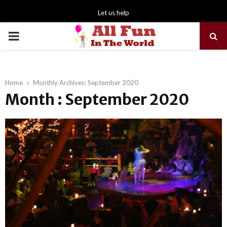
Let us help
PRIMARY
MENU
Home
Monthly Archives: September 2020
Month : September 2020