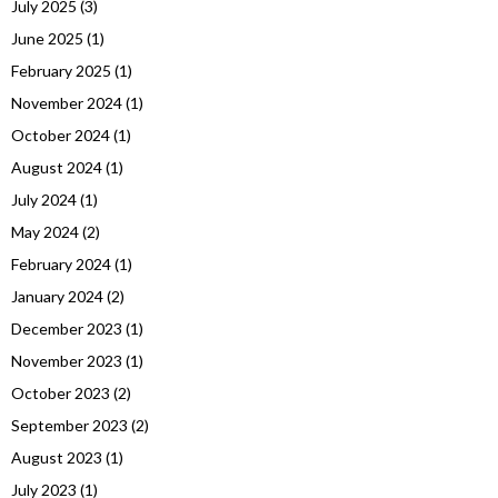
July 2025
(3)
June 2025
(1)
February 2025
(1)
November 2024
(1)
October 2024
(1)
August 2024
(1)
July 2024
(1)
May 2024
(2)
February 2024
(1)
January 2024
(2)
December 2023
(1)
November 2023
(1)
October 2023
(2)
September 2023
(2)
August 2023
(1)
July 2023
(1)