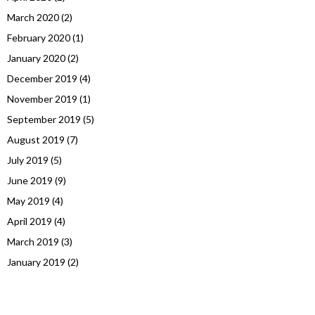
March 2020
(2)
February 2020
(1)
January 2020
(2)
December 2019
(4)
November 2019
(1)
September 2019
(5)
August 2019
(7)
July 2019
(5)
June 2019
(9)
May 2019
(4)
April 2019
(4)
March 2019
(3)
January 2019
(2)