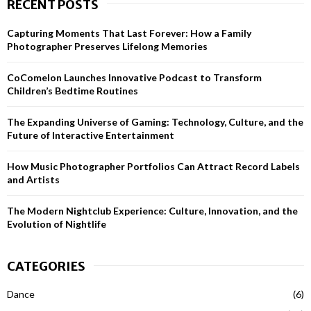
RECENT POSTS
c
E
h
Capturing Moments That Last Forever: How a Family
f
A
Photographer Preserves Lifelong Memories
o
r
R
CoComelon Launches Innovative Podcast to Transform
:
Children’s Bedtime Routines
C
H
The Expanding Universe of Gaming: Technology, Culture, and the
Future of Interactive Entertainment
How Music Photographer Portfolios Can Attract Record Labels
and Artists
The Modern Nightclub Experience: Culture, Innovation, and the
Evolution of Nightlife
CATEGORIES
Dance
(6)