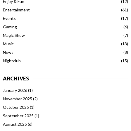
Enjoy & Fun
(12)
Entertainment
(61)
Events
(17)
Gaming
(6)
Magic Show
(7)
Music
(13)
News
(8)
Nightclub
(15)
ARCHIVES
January 2026
(1)
November 2025
(2)
October 2025
(1)
September 2025
(1)
August 2025
(6)