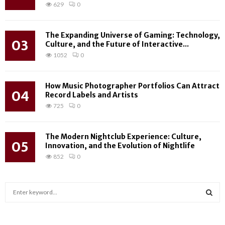
629
0
The Expanding Universe of Gaming: Technology,
03
Culture, and the Future of Interactive...
1052
0
How Music Photographer Portfolios Can Attract
04
Record Labels and Artists
725
0
The Modern Nightclub Experience: Culture,
05
Innovation, and the Evolution of Nightlife
852
0
S
e
a
S
r