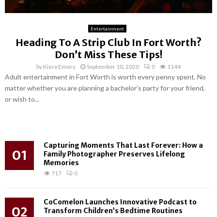
Entertainment
Heading To A Strip Club In Fort Worth?
Don’t Miss These Tips!
by
Kiera Emery
September 10, 2020
0
1144
Adult entertainment in Fort Worth is worth every penny spent. No
matter whether you are planning a bachelor’s party for your friend,
or wish to...
Capturing Moments That Last Forever: How a
01
Family Photographer Preserves Lifelong
Memories
717
0
CoComelon Launches Innovative Podcast to
02
Transform Children’s Bedtime Routines