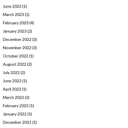
June 2023
(1)
March 2023
(1)
February 2023
(4)
January 2023
(2)
December 2022
(3)
November 2022
(3)
October 2022
(1)
August 2022
(2)
July 2022
(2)
June 2022
(1)
April 2022
(1)
March 2022
(2)
February 2022
(1)
January 2022
(5)
December 2021
(1)