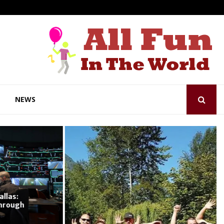
NEWS
as:
ough