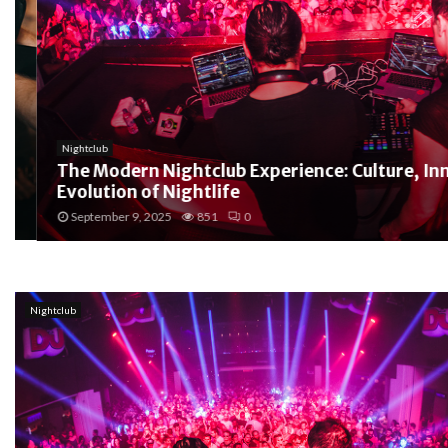
Nightclub
The Modern Nightclub Experience: Culture, Innov
Evolution of Nightlife
September 9, 2025
851
0
Nightclub