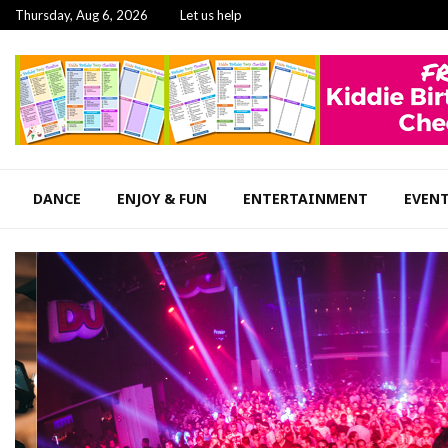
Thursday, Aug 6, 2026
Let us help
DANCE
ENJOY & FUN
ENTERTAINMENT
EVEN