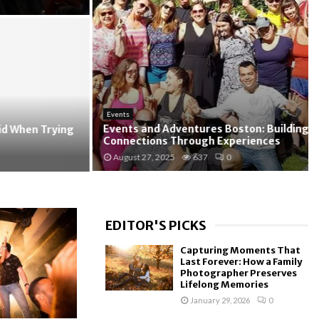
Events
Events and Adventures Boston: Building
When Trying
Connections Through Experiences
August 27, 2025
637
0
EDITOR'S PICKS
Capturing Moments That
Last Forever: How a Family
Photographer Preserves
Lifelong Memories
January 29, 2026
0