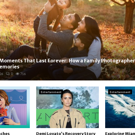
Moments That Last Forever: How a Family Photographer
Memories
26
0
716
Entertainment
Entertainment
nches
Demi Lovato’s Recovery Story
Exploring Miam