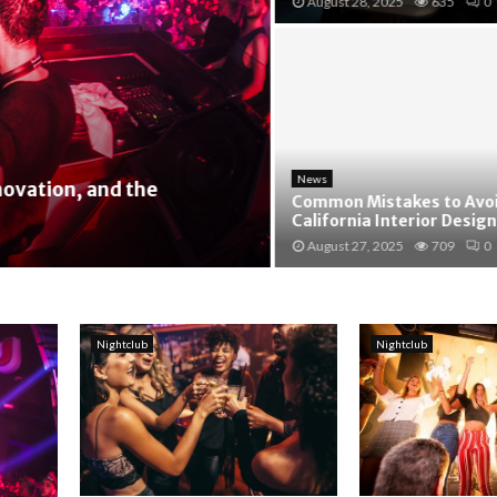
August 28, 2025
635
0
News
ation, and the
Common Mistakes to Avoid 
California Interior Design
August 27, 2025
709
0
Nightclub
Nightclub