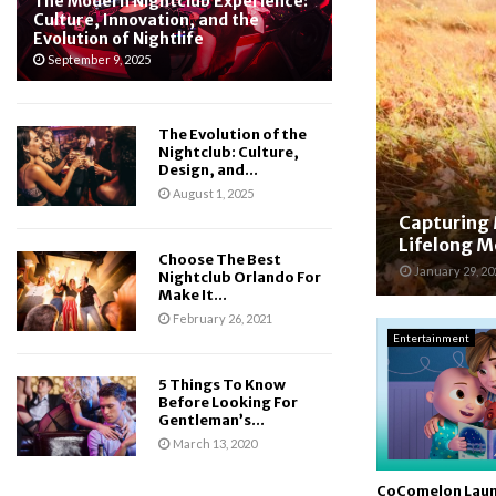
The Modern Nightclub Experience:
Culture, Innovation, and the
Evolution of Nightlife
September 9, 2025
The Evolution of the
Nightclub: Culture,
Design, and...
August 1, 2025
Capturing 
Lifelong 
Choose The Best
January 29, 20
Nightclub Orlando For
Make It...
February 26, 2021
Entertainment
5 Things To Know
Before Looking For
Gentleman’s...
March 13, 2020
CoComelon Lau