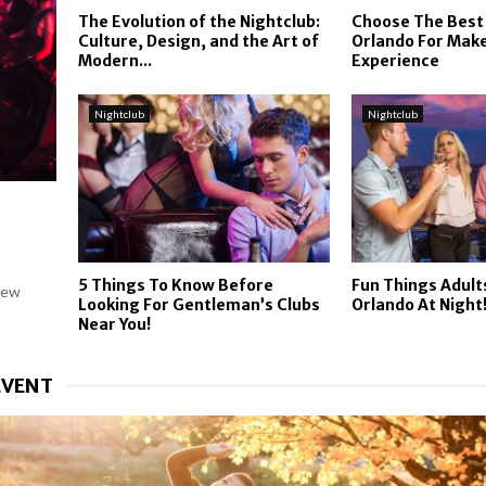
The Evolution of the Nightclub:
Choose The Best
Culture, Design, and the Art of
Orlando For Make
Modern...
Experience
Nightclub
Nightclub
5 Things To Know Before
Fun Things Adult
few
Looking For Gentleman’s Clubs
Orlando At Night
Near You!
EVENT