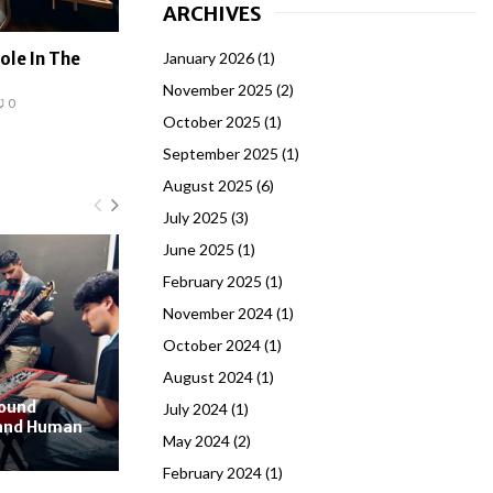
ARCHIVES
January 2026
(1)
ole In The
November 2025
(2)
0
October 2025
(1)
September 2025
(1)
August 2025
(6)
July 2025
(3)
June 2025
(1)
February 2025
(1)
November 2024
(1)
October 2024
(1)
August 2024
(1)
Sound
July 2024
(1)
 and Human
May 2024
(2)
February 2024
(1)