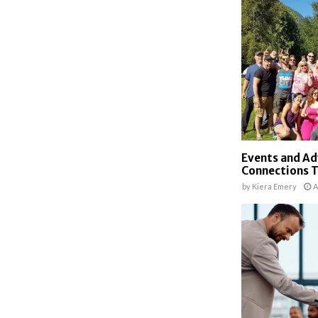
Events and Ad
Connections 
by
Kiera Emery
A