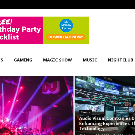
TS
GAMING
MAGIC SHOW
MUSIC
NIGHTCLUB
Events
Audio Visual Companies Dall
Enhancing Experiences Thr
Technology