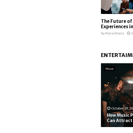
The Future of
Experiences in
by
Kiera Emery
J
ENTERTAIM
Music
October 29, 2
How Music P
Can Attract
H