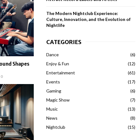
The Modern Nightclub Experience:
Culture, Innovation, and the Evolution of
Nightlife
CATEGORIES
Dance
(6)
Enjoy & Fun
(12)
Sound Shapes
Entertainment
(61)
0
Events
(17)
Gaming
(6)
Magic Show
(7)
Music
(13)
News
(8)
Nightclub
(15)