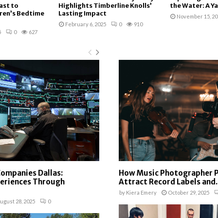
ast to
Highlights Timberline Knolls’
the Water: A Ya
ren’s Bedtime
Lasting Impact
November 15, 20
February 6, 2025
0
910
5
0
627
Companies Dallas:
How Music Photographer P
periences Through
Attract Record Labels and..
by
Kiera Emery
October 29, 2025
ugust 28, 2025
0