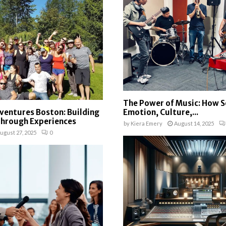
The Power of Music: How 
ventures Boston: Building
Emotion, Culture,...
Through Experiences
by
Kiera Emery
August 14, 2025
ugust 27, 2025
0