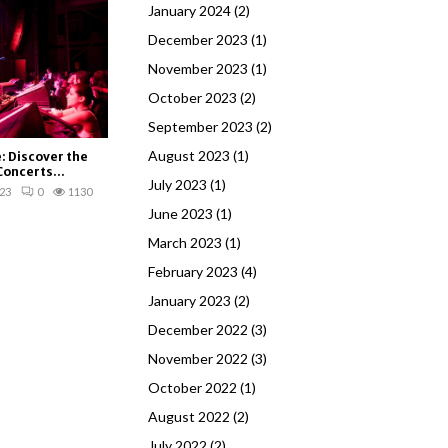
January 2024
(2)
December 2023
(1)
November 2023
(1)
October 2023
(2)
September 2023
(2)
August 2023
(1)
e: Discover the
Concerts...
July 2023
(1)
23
0
1130
June 2023
(1)
March 2023
(1)
February 2023
(4)
January 2023
(2)
December 2022
(3)
November 2022
(3)
October 2022
(1)
August 2022
(2)
July 2022
(2)