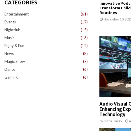
CATEGORIES
Innovative Podc
Transform Child
Routines
Entertainment
(61)
November 10, 202
Events
(17)
Nightclub
(15)
Music
(13)
Enjoy & Fun
(12)
News
(8)
Magic Show
(7)
Dance
(6)
Gaming
(6)
Audio Visual 
Enhancing Ex
Technology
by
Kiera Emery
A