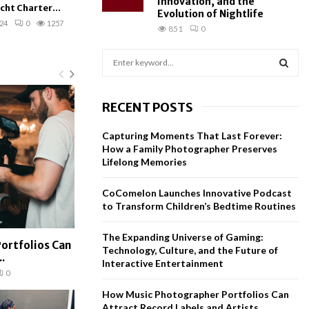
Innovation, and the
cht Charter...
Evolution of Nightlife
24
0
1257
851
0
S
e
a
S
r
RECENT POSTS
c
E
h
Capturing Moments That Last Forever:
f
A
How a Family Photographer Preserves
o
Lifelong Memories
r
R
:
CoComelon Launches Innovative Podcast
C
to Transform Children’s Bedtime Routines
H
The Expanding Universe of Gaming:
ortfolios Can
Technology, Culture, and the Future of
.
Interactive Entertainment
0
How Music Photographer Portfolios Can
Attract Record Labels and Artists