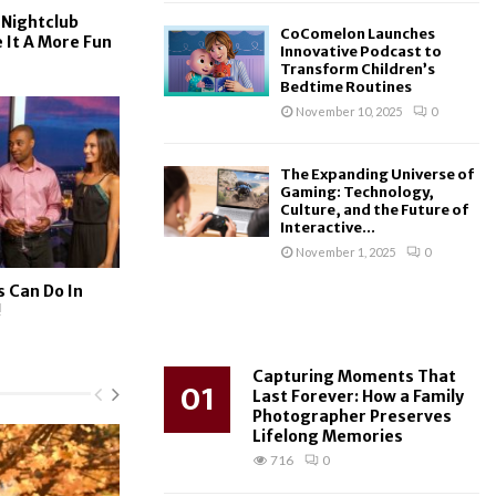
 Nightclub
CoComelon Launches
 It A More Fun
Innovative Podcast to
Transform Children’s
Bedtime Routines
November 10, 2025
0
The Expanding Universe of
Gaming: Technology,
Culture, and the Future of
Interactive...
November 1, 2025
0
s Can Do In
!
Capturing Moments That
01
Last Forever: How a Family
Photographer Preserves
Lifelong Memories
716
0