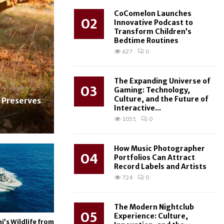
CoComelon Launches
02
Innovative Podcast to
Transform Children’s
Bedtime Routines
627
0
The Expanding Universe of
03
Gaming: Technology,
Culture, and the Future of
 Preserves
Interactive...
1051
0
How Music Photographer
04
Portfolios Can Attract
Record Labels and Artists
724
0
The Modern Nightclub
05
Experience: Culture,
i’s Wildlife from