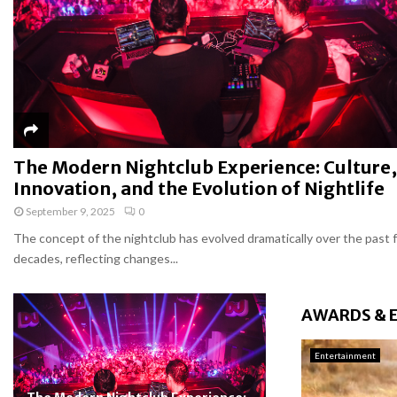
The Modern Nightclub Experience: Culture,
Innovation, and the Evolution of Nightlife
September 9, 2025
0
The concept of the nightclub has evolved dramatically over the past 
decades, reflecting changes...
AWARDS & 
Entertainment