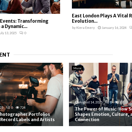
East London Plays A Vital R
 Events: Transforming
Evolution...
 a Dynamic...
by
Kiera Emery
January 16, 2024
uly 13, 2025
0
ENT
Music
August 14, 2025
0
701
025
0
724
The Power of Music: How 
hotographer Portfolios
Shapes Emotion, Culture,
 Record Labels and Artists
Connection
T