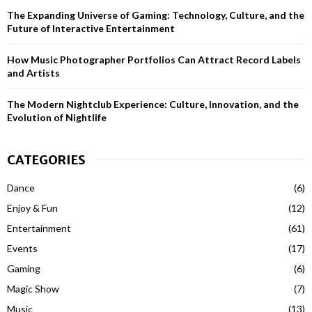
H
The Expanding Universe of Gaming: Technology, Culture, and the
Future of Interactive Entertainment
How Music Photographer Portfolios Can Attract Record Labels
and Artists
The Modern Nightclub Experience: Culture, Innovation, and the
Evolution of Nightlife
CATEGORIES
Dance
(6)
Enjoy & Fun
(12)
Entertainment
(61)
Events
(17)
Gaming
(6)
Magic Show
(7)
Music
(13)