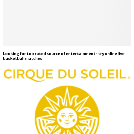
Looking for top rated source of entertainment- try online live
basketball matches