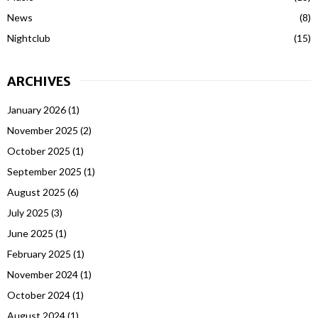
News
(8)
Nightclub
(15)
ARCHIVES
January 2026
(1)
November 2025
(2)
October 2025
(1)
September 2025
(1)
August 2025
(6)
July 2025
(3)
June 2025
(1)
February 2025
(1)
November 2024
(1)
October 2024
(1)
August 2024
(1)