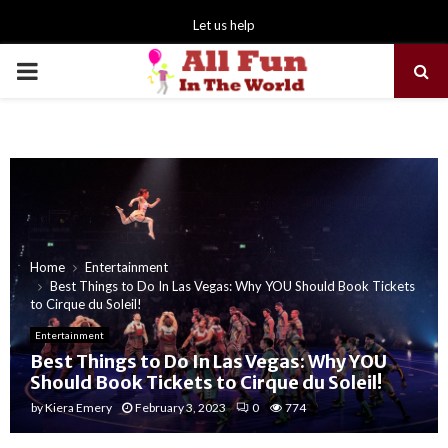
Let us help
PRIMARY
MENU
Home
Entertainment
Best Things to Do In Las Vegas: Why YOU Should Book Tickets
to Cirque du Soleil!
Entertainment
Best Things to Do In Las Vegas: Why YOU
Should Book Tickets to Cirque du Soleil!
by
Kiera Emery
February 3, 2023
0
774