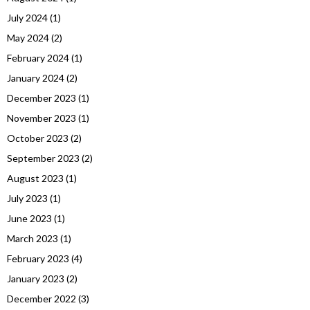
July 2024
(1)
May 2024
(2)
February 2024
(1)
January 2024
(2)
December 2023
(1)
November 2023
(1)
October 2023
(2)
September 2023
(2)
August 2023
(1)
July 2023
(1)
June 2023
(1)
March 2023
(1)
February 2023
(4)
January 2023
(2)
December 2022
(3)