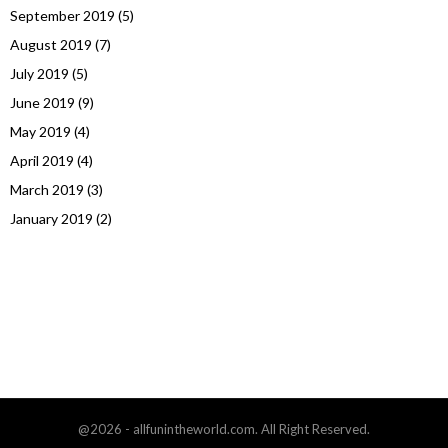
September 2019
(5)
August 2019
(7)
July 2019
(5)
June 2019
(9)
May 2019
(4)
April 2019
(4)
March 2019
(3)
January 2019
(2)
@2026 - allfunintheworld.com. All Right Reserved.