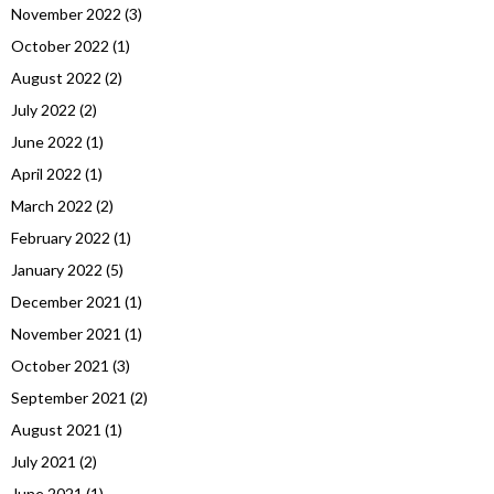
November 2022
(3)
October 2022
(1)
August 2022
(2)
July 2022
(2)
June 2022
(1)
April 2022
(1)
March 2022
(2)
February 2022
(1)
January 2022
(5)
December 2021
(1)
November 2021
(1)
October 2021
(3)
September 2021
(2)
August 2021
(1)
July 2021
(2)
June 2021
(1)