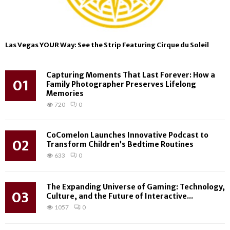
Las Vegas YOUR Way: See the Strip Featuring Cirque du Soleil
Capturing Moments That Last Forever: How a
01
Family Photographer Preserves Lifelong
Memories
720
0
CoComelon Launches Innovative Podcast to
02
Transform Children’s Bedtime Routines
633
0
The Expanding Universe of Gaming: Technology,
03
Culture, and the Future of Interactive...
1057
0