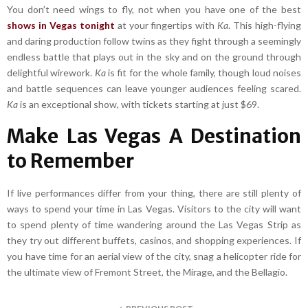
You don’t need wings to fly, not when you have one of the best
shows in Vegas tonight
at your fingertips with
Ka
. This high-flying
and daring production follow twins as they fight through a seemingly
endless battle that plays out in the sky and on the ground through
delightful wirework.
Ka
is fit for the whole family, though loud noises
and battle sequences can leave younger audiences feeling scared.
Ka
is an exceptional show, with tickets starting at just $69.
Make Las Vegas A Destination
to Remember
If live performances differ from your thing, there are still plenty of
ways to spend your time in Las Vegas. Visitors to the city will want
to spend plenty of time wandering around the Las Vegas Strip as
they try out different buffets, casinos, and shopping experiences. If
you have time for an aerial view of the city, snag a helicopter ride for
the ultimate view of Fremont Street, the Mirage, and the Bellagio.