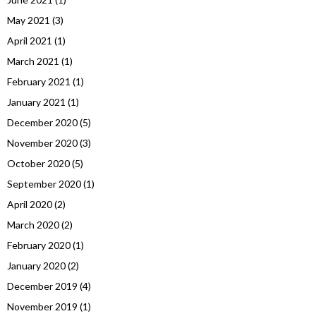
May 2021
(3)
April 2021
(1)
March 2021
(1)
February 2021
(1)
January 2021
(1)
December 2020
(5)
November 2020
(3)
October 2020
(5)
September 2020
(1)
April 2020
(2)
March 2020
(2)
February 2020
(1)
January 2020
(2)
December 2019
(4)
November 2019
(1)