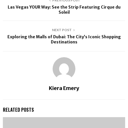
PREVIOUS POST
Las Vegas YOUR Way: See the Strip Featuring Cirque du
Soleil
NEXT POST
Exploring the Malls of Dubai: The City’s Iconic Shopping
Destinations
Kiera Emery
RELATED POSTS