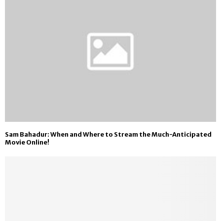
Sam Bahadur: When and Where to Stream the Much-Anticipated
Movie Online!