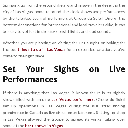
Springing up from the ground like a grand mirage in the desert is the
city of Las Vegas, home to round-the-clock shows and performances
by the talented team of performers at Cirque du Soleil. One of the
hottest destinations for international and local travelers alike, it can
be easy to get lost in the city’s bright lights and loud sounds.
Whether you are planning on visiting for just a night or looking for
the top
things to do in Las Vegas
for an extended vacation, you’ve
come to the right place.
Set Your Sights on Live
Performances
If there is anything that Las Vegas is known for, it is its nightly
shows filled with amazing
Las Vegas performers
.
Cirque du Soleil
set up operations in Las Vegas during the 80s after finding
prominence in Canada as live circus entertainment. Setting up shop
in Las Vegas allowed the troupe to spread its wings, taking over
some of the
best shows in Vegas
.