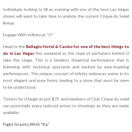
Individuals looking to fill an evening with one of the best Las Vegas
shows will want to take time to analyze the current Cirque du Soleil
lineup.
Engage With Infinity at “O”
Head to the
Bellagio Hotel & Casino for one of the best things to
do in Las Vegas
this weekend as the team of perfumers behind
O
take the stage. This is a timeless theatrical performance that is
brimming with technical spectacle and backed by awe-inspiring
performances. The unique concept of infinity embraces water in its
most elegant and pure forms, leading to a show that must be seen
to be understood.
Tickets for
O
begin at just $79, and members of Club Cirque du soleil
can potentially enjoy reduced prices to showings as they are made
available.
Fight Gravity With “Ka”