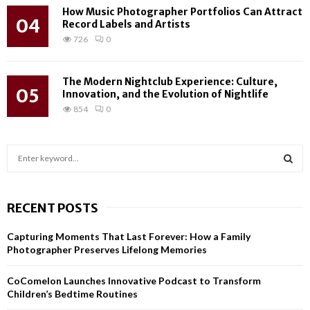
How Music Photographer Portfolios Can Attract
04
Record Labels and Artists
726
0
The Modern Nightclub Experience: Culture,
05
Innovation, and the Evolution of Nightlife
854
0
S
e
a
S
r
RECENT POSTS
c
E
h
Capturing Moments That Last Forever: How a Family
f
A
Photographer Preserves Lifelong Memories
o
r
R
CoComelon Launches Innovative Podcast to Transform
:
Children’s Bedtime Routines
C