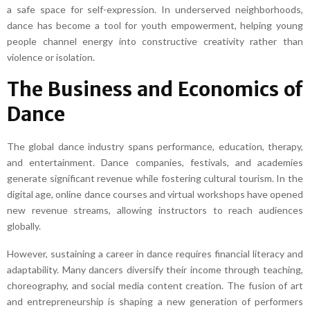
a safe space for self-expression. In underserved neighborhoods,
dance has become a tool for youth empowerment, helping young
people channel energy into constructive creativity rather than
violence or isolation.
The Business and Economics of
Dance
The global dance industry spans performance, education, therapy,
and entertainment. Dance companies, festivals, and academies
generate significant revenue while fostering cultural tourism. In the
digital age, online dance courses and virtual workshops have opened
new revenue streams, allowing instructors to reach audiences
globally.
However, sustaining a career in dance requires financial literacy and
adaptability. Many dancers diversify their income through teaching,
choreography, and social media content creation. The fusion of art
and entrepreneurship is shaping a new generation of performers