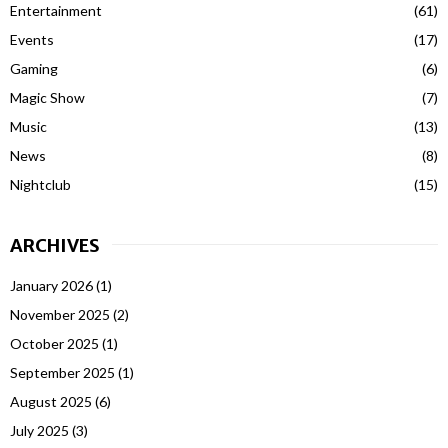
Entertainment
(61)
Events
(17)
Gaming
(6)
Magic Show
(7)
Music
(13)
News
(8)
Nightclub
(15)
ARCHIVES
January 2026
(1)
November 2025
(2)
October 2025
(1)
September 2025
(1)
August 2025
(6)
July 2025
(3)