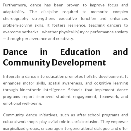
Furthermore, dance has been proven to improve focus and
adaptability. The discipline required to memorize complex
choreography strengthens executive function and enhances
problem-solving skills. It fosters resilience, teaching dancers to
overcome setbacks—whether physical injury or performance anxiety
—through perseverance and creativity.
Dance in Education and
Community Development
Integrating dance into education promotes holistic development. It
enhances motor skills, spatial awareness, and cognitive learning
through kinesthetic intelligence. Schools that implement dance
programs report improved student engagement, teamwork, and
emotional well-being.
Community dance initiatives, such as after-school programs and
cultural workshops, play a vital role in social inclusion. They empower
marginalized groups, encourage intergenerational dialogue, and offer