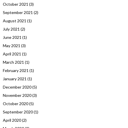
October 2021
(3)
September 2021
(2)
August 2021
(1)
July 2021
(2)
June 2021
(1)
May 2021
(3)
April 2021
(1)
March 2021
(1)
February 2021
(1)
January 2021
(1)
December 2020
(5)
November 2020
(3)
October 2020
(5)
September 2020
(1)
April 2020
(2)