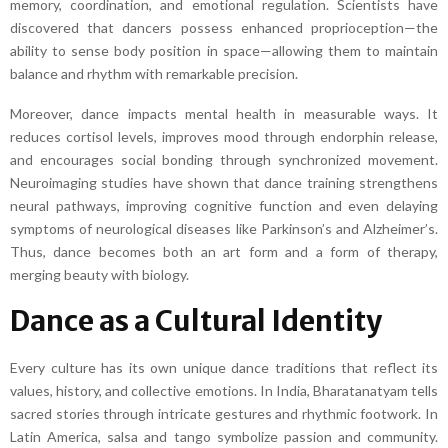
memory, coordination, and emotional regulation. Scientists have
discovered that dancers possess enhanced proprioception—the
ability to sense body position in space—allowing them to maintain
balance and rhythm with remarkable precision.
Moreover, dance impacts mental health in measurable ways. It
reduces cortisol levels, improves mood through endorphin release,
and encourages social bonding through synchronized movement.
Neuroimaging studies have shown that dance training strengthens
neural pathways, improving cognitive function and even delaying
symptoms of neurological diseases like Parkinson’s and Alzheimer’s.
Thus, dance becomes both an art form and a form of therapy,
merging beauty with biology.
Dance as a Cultural Identity
Every culture has its own unique dance traditions that reflect its
values, history, and collective emotions. In India, Bharatanatyam tells
sacred stories through intricate gestures and rhythmic footwork. In
Latin America, salsa and tango symbolize passion and community.