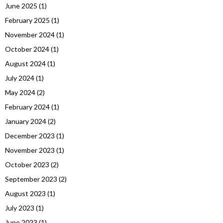
June 2025
(1)
February 2025
(1)
November 2024
(1)
October 2024
(1)
August 2024
(1)
July 2024
(1)
May 2024
(2)
February 2024
(1)
January 2024
(2)
December 2023
(1)
November 2023
(1)
October 2023
(2)
September 2023
(2)
August 2023
(1)
July 2023
(1)
June 2023
(1)