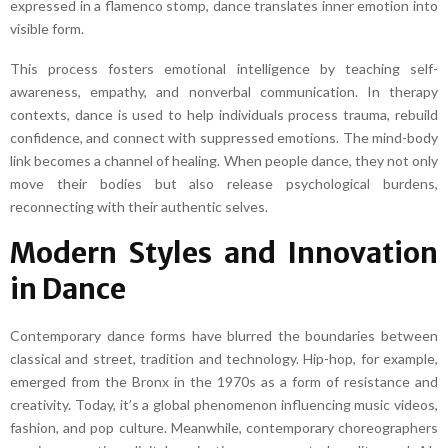
expressed in a flamenco stomp, dance translates inner emotion into
visible form.
This process fosters emotional intelligence by teaching self-
awareness, empathy, and nonverbal communication. In therapy
contexts, dance is used to help individuals process trauma, rebuild
confidence, and connect with suppressed emotions. The mind-body
link becomes a channel of healing. When people dance, they not only
move their bodies but also release psychological burdens,
reconnecting with their authentic selves.
Modern Styles and Innovation
in Dance
Contemporary dance forms have blurred the boundaries between
classical and street, tradition and technology. Hip-hop, for example,
emerged from the Bronx in the 1970s as a form of resistance and
creativity. Today, it’s a global phenomenon influencing music videos,
fashion, and pop culture. Meanwhile, contemporary choreographers