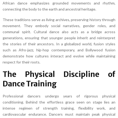
African dance emphasizes grounded movements and rhythm,
connecting the body to the earth and ancestral heritage.
These traditions serve as living archives, preserving history through
movement. They embody social narratives, gender roles, and
communal spirit. Cultural dance also acts as a bridge across
generations, ensuring that younger people inherit and reinterpret
the stories of their ancestors. In a globalized world, fusion styles
such as Afro-jazz, hip-hop contemporary, and Bollywood fusion
demonstrate how cultures interact and evolve while maintaining
respect for their roots.
The Physical Discipline of
Dance Training
Professional dancers undergo years of rigorous physical
conditioning. Behind the effortless grace seen on stage lies an
intense regimen of strength training, flexibility work, and
cardiovascular endurance. Dancers must maintain peak physical