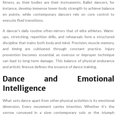
fitness, as their bodies are their instruments. Ballet dancers, for
instance, develop immense lower-body strength to achieve balance
en pointe, while contemporary dancers rely on core control to
execute fluid transitions.
A dancer’s daily routine often mirrors that of elite athletes. Warm-
ups, stretching, repetition drills, and rehearsals form a structured
discipline that trains both body and mind. Precision, muscle memory,
and timing are cultivated through constant practice. Injury
prevention becomes essential, as overuse or improper technique
can lead to long-term damage. This balance of physical endurance
and artistic finesse defines the essence of dance training.
Dance and Emotional
Intelligence
What sets dance apart from other physical activities is its emotional
dimension. Every movement carries intention. Whether it’s the
sorrow conveyed in a slow contemporary solo or the triumph