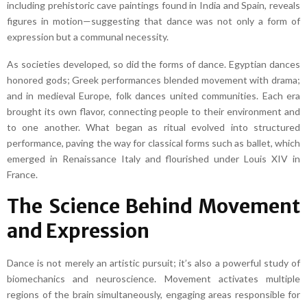
including prehistoric cave paintings found in India and Spain, reveals
figures in motion—suggesting that dance was not only a form of
expression but a communal necessity.
As societies developed, so did the forms of dance. Egyptian dances
honored gods; Greek performances blended movement with drama;
and in medieval Europe, folk dances united communities. Each era
brought its own flavor, connecting people to their environment and
to one another. What began as ritual evolved into structured
performance, paving the way for classical forms such as ballet, which
emerged in Renaissance Italy and flourished under Louis XIV in
France.
The Science Behind Movement
and Expression
Dance is not merely an artistic pursuit; it’s also a powerful study of
biomechanics and neuroscience. Movement activates multiple
regions of the brain simultaneously, engaging areas responsible for