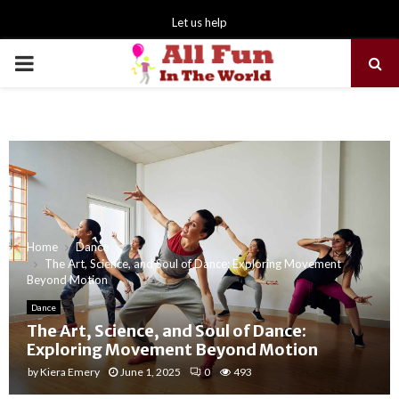
Let us help
PRIMARY
MENU
Home
Dance
The Art, Science, and Soul of Dance: Exploring Movement
Beyond Motion
Dance
The Art, Science, and Soul of Dance:
Exploring Movement Beyond Motion
by
Kiera Emery
June 1, 2025
0
493