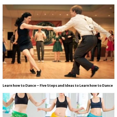
Learn how to Dance – Five Steps and Ideas to Learn how to Dance