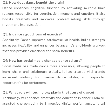
Q2: How does dance benefit the brain?
Dance enhances cognitive function by activating multiple brain
regions responsible for coordination, memory, and emotion. It also
boosts creativity and improves problem-solving skills through
rhythm and improvisation.
Q3: Is dance a good form of exercise?
Absolutely. Dance improves cardiovascular health, builds strength,
increases flexibility, and enhances balance. It’s a full-body workout
that also provides emotional and social benefits.
Q4: How has social media changed dance culture?
Social media has made dance more accessible, allowing people to
learn, share, and collaborate globally. It has created viral trends,
increased visibility for diverse dance styles, and expanded
opportunities for performers.
Q5: What role will technology play in the future of dance?
Technology will enhance creativity and education in dance. From AI-
assisted choreography to immersive digital performances, it will