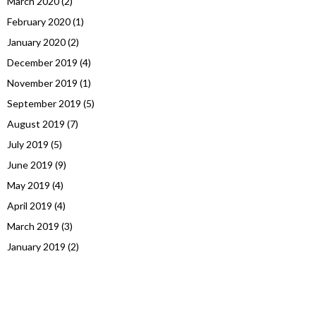
March 2020
(2)
February 2020
(1)
January 2020
(2)
December 2019
(4)
November 2019
(1)
September 2019
(5)
August 2019
(7)
July 2019
(5)
June 2019
(9)
May 2019
(4)
April 2019
(4)
March 2019
(3)
January 2019
(2)