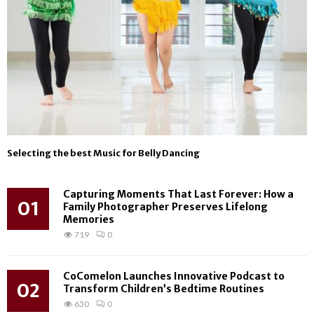
Selecting the best Music for Belly Dancing
Capturing Moments That Last Forever: How a
01
Family Photographer Preserves Lifelong
Memories
719
0
CoComelon Launches Innovative Podcast to
02
Transform Children’s Bedtime Routines
630
0