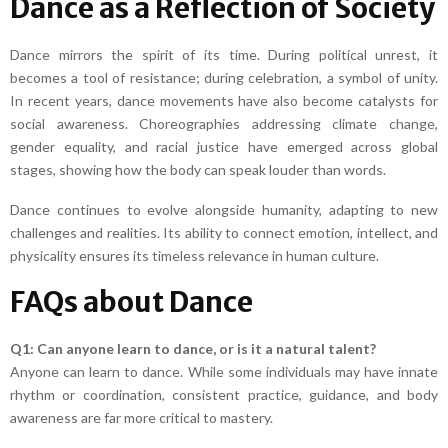
Dance as a Reflection of Society
Dance mirrors the spirit of its time. During political unrest, it
becomes a tool of resistance; during celebration, a symbol of unity.
In recent years, dance movements have also become catalysts for
social awareness. Choreographies addressing climate change,
gender equality, and racial justice have emerged across global
stages, showing how the body can speak louder than words.
Dance continues to evolve alongside humanity, adapting to new
challenges and realities. Its ability to connect emotion, intellect, and
physicality ensures its timeless relevance in human culture.
FAQs about Dance
Q1: Can anyone learn to dance, or is it a natural talent?
Anyone can learn to dance. While some individuals may have innate
rhythm or coordination, consistent practice, guidance, and body
awareness are far more critical to mastery.