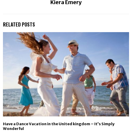
Kiera Emery
RELATED POSTS
Have a Dance Vacation in the United kingdom – It’s Simply
Wonderful