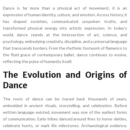
Dance is far more than a physical act of movement; it is an
expression of human identity, culture, and emotion. Across history, it
has shaped societies, communicated unspoken truths, and
transformed physical energy into artistic expression. In today’s
world, dance stands at the intersection of art, science, and
psychology, embodying creativity, discipline, and a universal language
that transcends borders. From the rhythmic footwork of flamenco to
the fluid grace of contemporary ballet, dance continues to evolve,
reflecting the pulse of humanity itself.
The Evolution and Origins of
Dance
The roots of dance can be traced back thousands of years,
embedded in ancient rituals, storytelling, and celebration. Before
written language existed, movement was one of the earliest forms
of communication. Early tribes danced around fires to honor deities,
celebrate hunts, or mark life milestones. Archaeological evidence,