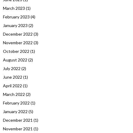
March 2023
(1)
February 2023
(4)
January 2023
(2)
December 2022
(3)
November 2022
(3)
October 2022
(1)
August 2022
(2)
July 2022
(2)
June 2022
(1)
April 2022
(1)
March 2022
(2)
February 2022
(1)
January 2022
(5)
December 2021
(1)
November 2021
(1)