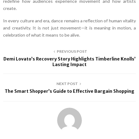
redefine how audiences experience movement and how artists
create.
In every culture and era, dance remains a reflection of human vitality
and creativity. It is not just movement—it is meaning in motion, a
celebration of what it means to be alive.
PREVIOUS POST
Demi Lovato’s Recovery Story Highlights Timberline Knolls’
Lasting Impact
NEXT POST
The Smart Shopper’s Guide to Effective Bargain Shopping