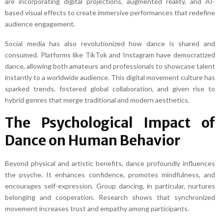
are incorporating digital projections, augmented reality, and AI-
based visual effects to create immersive performances that redefine
audience engagement.
Social media has also revolutionized how dance is shared and
consumed. Platforms like TikTok and Instagram have democratized
dance, allowing both amateurs and professionals to showcase talent
instantly to a worldwide audience. This digital movement culture has
sparked trends, fostered global collaboration, and given rise to
hybrid genres that merge traditional and modern aesthetics.
The Psychological Impact of
Dance on Human Behavior
Beyond physical and artistic benefits, dance profoundly influences
the psyche. It enhances confidence, promotes mindfulness, and
encourages self-expression. Group dancing, in particular, nurtures
belonging and cooperation. Research shows that synchronized
movement increases trust and empathy among participants.