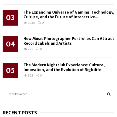
The Expanding Universe of Gaming: Technology,
03
Culture, and the Future of Interactive...
1055
0
How Music Photographer Portfolios Can Attract
04
Record Labels and Artists
725
0
The Modern Nightclub Experience: Culture,
05
Innovation, and the Evolution of Nightlife
852
0
S
e
a
S
r
RECENT POSTS
c
E