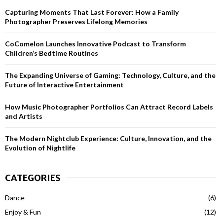
h
Capturing Moments That Last Forever: How a Family
f
A
Photographer Preserves Lifelong Memories
o
r
R
CoComelon Launches Innovative Podcast to Transform
:
Children’s Bedtime Routines
C
H
The Expanding Universe of Gaming: Technology, Culture, and the
Future of Interactive Entertainment
How Music Photographer Portfolios Can Attract Record Labels
and Artists
The Modern Nightclub Experience: Culture, Innovation, and the
Evolution of Nightlife
CATEGORIES
Dance
(6)
Enjoy & Fun
(12)