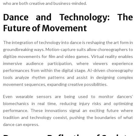
who are both creative and business-minded.
Dance and Technology: The
Future of Movement
The integration of technology into dance is reshaping the art form in
groundbreaking ways. Motion-capture suits allow choreographers to
digitize movements for film and video games. Virtual reality enables
immersive audience participation, where viewers experience
performances from within the digital stage. AI-driven choreography
tools analyze rhythm patterns and assist in designing complex
movement sequences, expanding creative possibilities.
Even wearable sensors are being used to monitor dancers’
biomechanics in real time, reducing injury risks and optimizing
performance. These innovations signal an exciting future where
tradition and technology coexist, pushing the boundaries of what
dance can express.