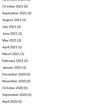
October 2021
(3)
September 2021
(2)
August 2021
(1)
July 2021
(2)
June 2021
(1)
May 2021
(3)
April 2021
(1)
March 2021
(1)
February 2021
(1)
January 2021
(1)
December 2020
(5)
November 2020
(3)
October 2020
(5)
September 2020
(1)
April 2020
(2)