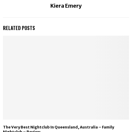
Kiera Emery
RELATED POSTS
The Very Best Nightclub In Queensland, Australia – Family
Nightclub – Review