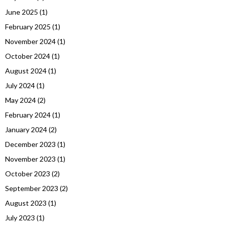
June 2025
(1)
February 2025
(1)
November 2024
(1)
October 2024
(1)
August 2024
(1)
July 2024
(1)
May 2024
(2)
February 2024
(1)
January 2024
(2)
December 2023
(1)
November 2023
(1)
October 2023
(2)
September 2023
(2)
August 2023
(1)
July 2023
(1)