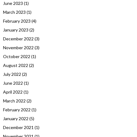
June 2023
(1)
March 2023
(1)
February 2023
(4)
January 2023
(2)
December 2022
(3)
November 2022
(3)
October 2022
(1)
August 2022
(2)
July 2022
(2)
June 2022
(1)
April 2022
(1)
March 2022
(2)
February 2022
(1)
January 2022
(5)
December 2021
(1)
November 2021
(1)