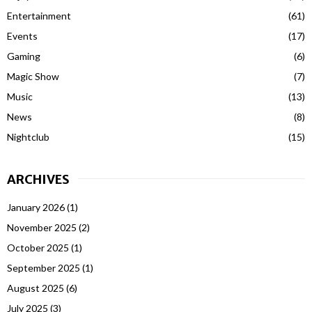
Entertainment
(61)
Events
(17)
Gaming
(6)
Magic Show
(7)
Music
(13)
News
(8)
Nightclub
(15)
ARCHIVES
January 2026
(1)
November 2025
(2)
October 2025
(1)
September 2025
(1)
August 2025
(6)
July 2025
(3)