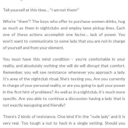
Tell yourself at this time… “I am not them!”
Who’re “them”? The boys who offer to purchase women drinks, hug
as much as them in nightclubs and employ lame pickup lines. Each
one of these actions accomplish one factor… lack of power. You
won’t want to communicate to some lady that you are not in charge
of yourself and from your element.
You must have this mind condition – you’re comfortable in your
reality, and absolutely nothing she will do will disrupt that comfort.
Remember, you will see resistance whenever you approach a lady.
It’s area of the nightclub ritual. She’s testing you. Are you currently
in charge of your personal reality, or are you going to quit your power
in the first hint of problems? As well as in a nightclub, it’s much more
specific. Are you able to continue a discussion having a lady that is
not exactly easygoing and friendly?
There’s 2 kinds of resistance. One kind if in the “rude lady” and it is
very real. Too tough a nut to hack in a single setting. Should you