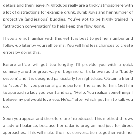
details and then leave. Nightclubs really are a tricky atmosphere with
a lot of distractions for example drunk, dumb guys and her number of
protective (and jealous) buddies. You’ve got to be highly trained in
“attraction conversation” to help keep the flow going.
If you are not familiar with this yet It is best to get her number and
follow-up later by yourself terms. You will find less chances to create
errors by doing this.
Before article will get too lengthy, I’ll provide you with a quick
summary another great way of beginners. It’s known as the “buddy
system”, and it is designed particularly for nightclubs. Obtain a friend
to “scout” for you personally, and perform the same for him. Get him
to approach a lady you want and say, “Hello. You realize something? I
believe my pal would love you. He’s…” after which get him to talk you
up.
Soon you appear and therefore are introduced. This method throws
a lady off balance, because her radar is programmed just for direct
approaches. This will make the first conversation together with her