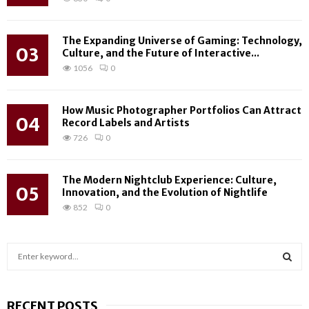
The Expanding Universe of Gaming: Technology,
03
Culture, and the Future of Interactive...
1056
0
How Music Photographer Portfolios Can Attract
04
Record Labels and Artists
726
0
The Modern Nightclub Experience: Culture,
05
Innovation, and the Evolution of Nightlife
852
0
S
e
a
S
r
RECENT POSTS
c