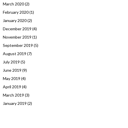
March 2020
(2)
February 2020
(1)
January 2020
(2)
December 2019
(4)
November 2019
(1)
September 2019
(5)
August 2019
(7)
July 2019
(5)
June 2019
(9)
May 2019
(4)
April 2019
(4)
March 2019
(3)
January 2019
(2)