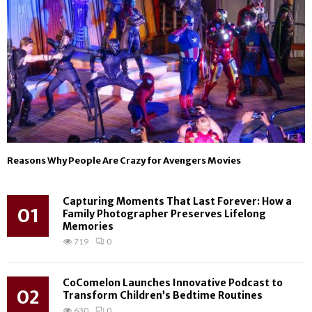
Reasons Why People Are Crazy for Avengers Movies
Capturing Moments That Last Forever: How a
01
Family Photographer Preserves Lifelong
Memories
719
0
CoComelon Launches Innovative Podcast to
02
Transform Children’s Bedtime Routines
630
0