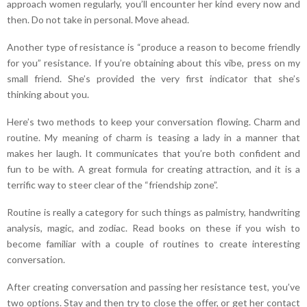
approach women regularly, you’ll encounter her kind every now and
then. Do not take in personal. Move ahead.
Another type of resistance is “produce a reason to become friendly
for you” resistance. If you’re obtaining about this vibe, press on my
small friend. She’s provided the very first indicator that she’s
thinking about you.
Here’s two methods to keep your conversation flowing. Charm and
routine. My meaning of charm is teasing a lady in a manner that
makes her laugh. It communicates that you’re both confident and
fun to be with. A great formula for creating attraction, and it is a
terrific way to steer clear of the “friendship zone”.
Routine is really a category for such things as palmistry, handwriting
analysis, magic, and zodiac. Read books on these if you wish to
become familiar with a couple of routines to create interesting
conversation.
After creating conversation and passing her resistance test, you’ve
two options. Stay and then try to close the offer, or get her contact