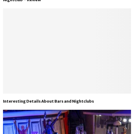
Interesting Details About Bars and Nightclubs