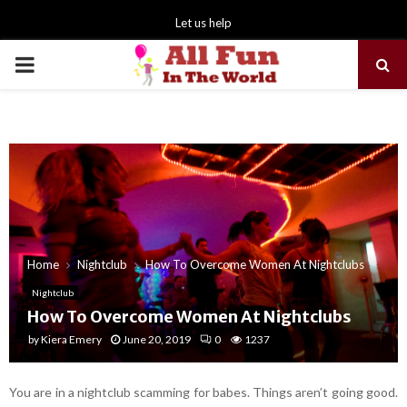
Let us help
PRIMARY
MENU
Home
Nightclub
How To Overcome Women At Nightclubs
Nightclub
How To Overcome Women At Nightclubs
by
Kiera Emery
June 20, 2019
0
1237
You are in a nightclub scamming for babes. Things aren’t going good.