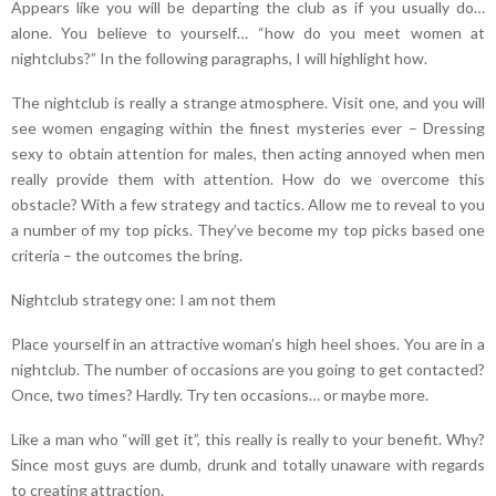
Appears like you will be departing the club as if you usually do…
alone. You believe to yourself… “how do you meet women at
nightclubs?” In the following paragraphs, I will highlight how.
The nightclub is really a strange atmosphere. Visit one, and you will
see women engaging within the finest mysteries ever – Dressing
sexy to obtain attention for males, then acting annoyed when men
really provide them with attention. How do we overcome this
obstacle? With a few strategy and tactics. Allow me to reveal to you
a number of my top picks. They’ve become my top picks based one
criteria – the outcomes the bring.
Nightclub strategy one: I am not them
Place yourself in an attractive woman’s high heel shoes. You are in a
nightclub. The number of occasions are you going to get contacted?
Once, two times? Hardly. Try ten occasions… or maybe more.
Like a man who “will get it”, this really is really to your benefit. Why?
Since most guys are dumb, drunk and totally unaware with regards
to creating attraction.