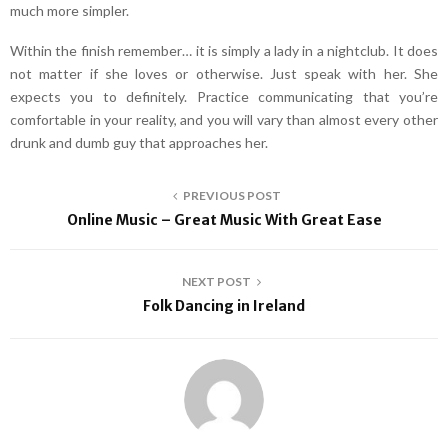
much more simpler.
Within the finish remember… it is simply a lady in a nightclub. It does
not matter if she loves or otherwise. Just speak with her. She
expects you to definitely. Practice communicating that you’re
comfortable in your reality, and you will vary than almost every other
drunk and dumb guy that approaches her.
PREVIOUS POST
Online Music – Great Music With Great Ease
NEXT POST
Folk Dancing in Ireland