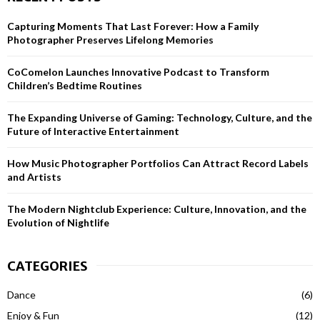
E
h
Capturing Moments That Last Forever: How a Family
f
A
Photographer Preserves Lifelong Memories
o
r
R
CoComelon Launches Innovative Podcast to Transform
:
Children’s Bedtime Routines
C
H
The Expanding Universe of Gaming: Technology, Culture, and the
Future of Interactive Entertainment
How Music Photographer Portfolios Can Attract Record Labels
and Artists
The Modern Nightclub Experience: Culture, Innovation, and the
Evolution of Nightlife
CATEGORIES
Dance
(6)
Enjoy & Fun
(12)