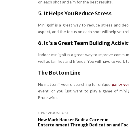
on each shot and aim for the best results.
5. It Helps You Reduce Stress
Mini golf is a great way to reduce stress and de
aspect, and the focus on each shot will help you rel
6. It’s a Great Team Building Activit
Indoor mini golf is a great way to improve communic
well as families and friends. You will have to work
The Bottom Line
No matter if you’re searching for unique
party ve
event, or you just want to play a game of mini g
Brunswick.
PREVIOUS POST
How Mark Hauser Built a Career in
Entertainment Through Dedication and Foc