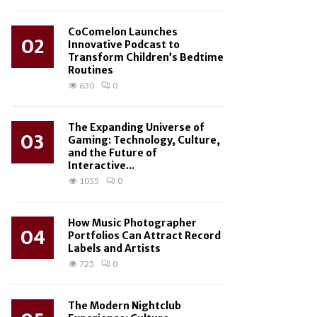
CoComelon Launches
02
Innovative Podcast to
Transform Children’s Bedtime
Routines
630
0
The Expanding Universe of
03
Gaming: Technology, Culture,
and the Future of
Interactive...
1055
0
How Music Photographer
04
Portfolios Can Attract Record
Labels and Artists
725
0
The Modern Nightclub