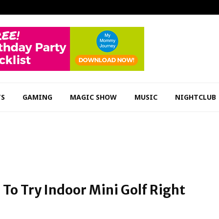
TS
GAMING
MAGIC SHOW
MUSIC
NIGHTCLUB
To Try Indoor Mini Golf Right