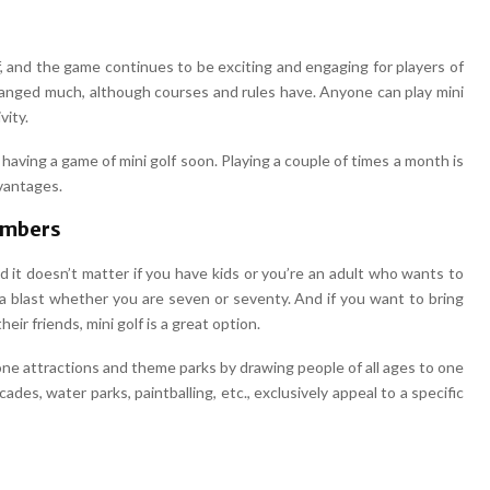
lf, and the game continues to be exciting and engaging for players of
 changed much, although courses and rules have. Anyone can play mini
vity.
 having a game of mini golf soon. Playing a couple of times a month is
vantages.
Members
 and it doesn’t matter if you have kids or you’re an adult who wants to
 a blast whether you are seven or seventy. And if you want to bring
ir friends, mini golf is a great option.
e attractions and theme parks by drawing people of all ages to one
rcades, water parks, paintballing, etc., exclusively appeal to a specific