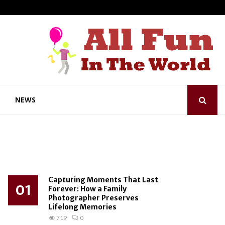
NEWS
Capturing Moments That Last
01
Forever: How a Family
Photographer Preserves
Lifelong Memories
719
0