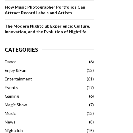
How Music Photographer Portfolios Can
Attract Record Labels and Artists
The Modern Nightclub Experience: Culture,
Innovation, and the Evolution of Nightlife
CATEGORIES
Dance
(6)
Enjoy & Fun
(12)
Entertainment
(61)
Events
(17)
Gaming
(6)
Magic Show
(7)
Music
(13)
News
(8)
Nightclub
(15)