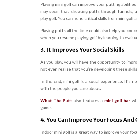
Playing mini golf can improve your putting abilities
may seem that shooting putts through tunnels, a
play golf. You can hone critical skills from mini gol
Playing putts all the time could also help you conc
when you resume playing golf by learning to evalua
3. It Improves Your Social Skills
As you play, you will have the opportunity to imp
not even realise that you’re developing these skills 
In the end, mini golf is a social experience. It’s n
with the people you care about.
What The Putt
also features a
mini golf bar
whi
game.
4. You Can Improve Your Focus And
Indoor mini golf is a great way to improve your fo