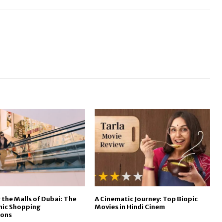
 the Malls of Dubai: The
A Cinematic Journey: Top Biopic
onic Shopping
Movies in Hindi Cinem
ions