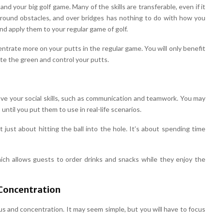
 and your big golf game. Many of the skills are transferable, even if it
round obstacles, and over bridges has nothing to do with how you
f and apply them to your regular game of golf.
entrate more on your putts in the regular game. You will only benefit
te the green and control your putts.
rove your social skills, such as communication and teamwork. You may
until you put them to use in real-life scenarios.
ot just about hitting the ball into the hole. It’s about spending time
ch allows guests to order drinks and snacks while they enjoy the
 Concentration
cus and concentration. It may seem simple, but you will have to focus