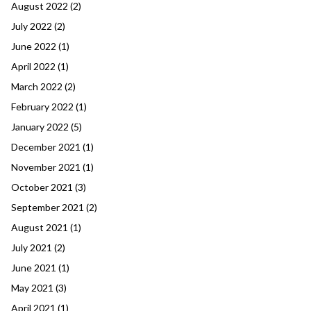
August 2022
(2)
July 2022
(2)
June 2022
(1)
April 2022
(1)
March 2022
(2)
February 2022
(1)
January 2022
(5)
December 2021
(1)
November 2021
(1)
October 2021
(3)
September 2021
(2)
August 2021
(1)
July 2021
(2)
June 2021
(1)
May 2021
(3)
April 2021
(1)