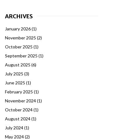
ARCHIVES
January 2026
(1)
November 2025
(2)
October 2025
(1)
September 2025
(1)
August 2025
(6)
July 2025
(3)
June 2025
(1)
February 2025
(1)
November 2024
(1)
October 2024
(1)
August 2024
(1)
July 2024
(1)
May 2024
(2)