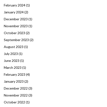
February 2024
(1)
January 2024
(2)
December 2023
(1)
November 2023
(1)
October 2023
(2)
September 2023
(2)
August 2023
(1)
July 2023
(1)
June 2023
(1)
March 2023
(1)
February 2023
(4)
January 2023
(2)
December 2022
(3)
November 2022
(3)
October 2022
(1)