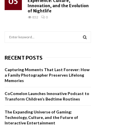
05
Experience: Culture,
Innovation, and the Evolution
of Nightlife
852
0
S
e
a
S
r
RECENT POSTS
c
E
h
Capturing Moments That Last Forever: How
f
A
a Family Photographer Preserves Lifelong
o
Memories
r
R
:
CoComelon Launches Innovative Podcast to
C
Transform Children’s Bedtime Routines
H
The Expanding Universe of Gaming:
Technology, Culture, and the Future of
Interactive Entertainment