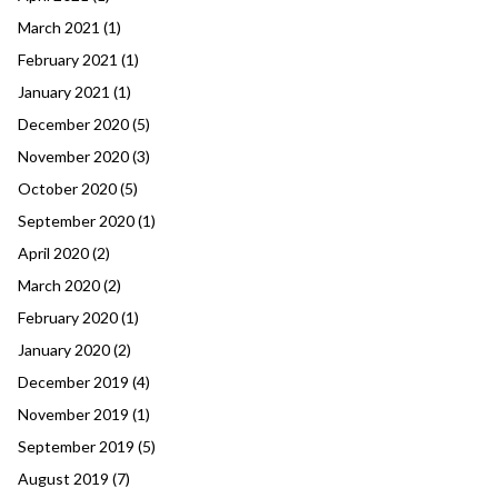
March 2021
(1)
February 2021
(1)
January 2021
(1)
December 2020
(5)
November 2020
(3)
October 2020
(5)
September 2020
(1)
April 2020
(2)
March 2020
(2)
February 2020
(1)
January 2020
(2)
December 2019
(4)
November 2019
(1)
September 2019
(5)
August 2019
(7)