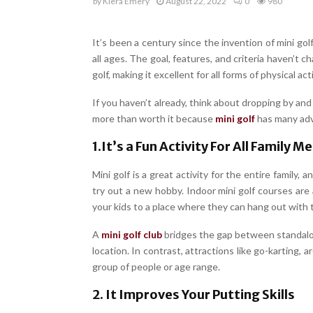
by
Kiera Emery
August 22, 2022
0
980
It’s been a century since the invention of mini go
all ages. The goal, features, and criteria haven’t
golf, making it excellent for all forms of physical acti
If you haven’t already, think about dropping by and
more than worth it because
mini golf
has many ad
1.It’s a Fun Activity For All Family 
Mini golf is a great activity for the entire family,
try out a new hobby. Indoor mini golf courses are
your kids to a place where they can hang out with the
A
mini golf club
bridges the gap between standalon
location. In contrast, attractions like go-karting, a
group of people or age range.
2. It Improves Your Putting Skills