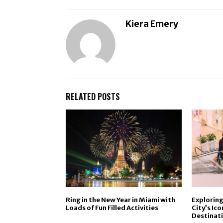
Kiera Emery
RELATED POSTS
Ring in the New Year in Miami with
Exploring
Loads of Fun Filled Activities
City’s Ic
Destinat