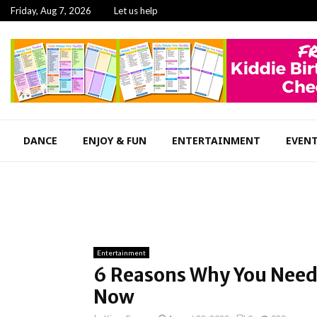
Friday, Aug 7, 2026
Let us help
DANCE
ENJOY & FUN
ENTERTAINMENT
EVEN
Entertainment
6 Reasons Why You Need 
Now