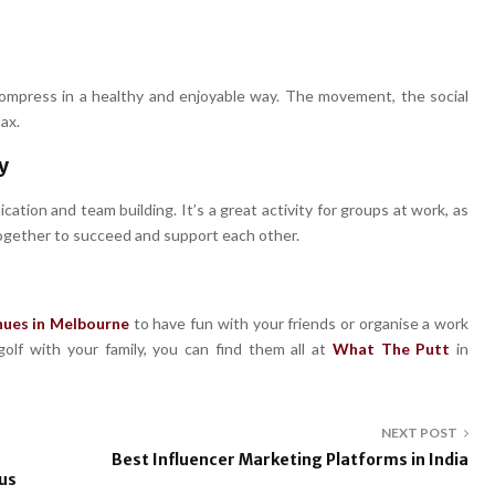
compress in a healthy and enjoyable way. The movement, the social
ax.
y
ation and team building. It’s a great activity for groups at work, as
 together to succeed and support each other.
nues in Melbourne
to have fun with your friends or organise a work
olf with your family, you can find them all at
What The Putt
in
NEXT POST
Best Influencer Marketing Platforms in India
us