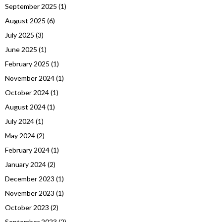
September 2025
(1)
August 2025
(6)
July 2025
(3)
June 2025
(1)
February 2025
(1)
November 2024
(1)
October 2024
(1)
August 2024
(1)
July 2024
(1)
May 2024
(2)
February 2024
(1)
January 2024
(2)
December 2023
(1)
November 2023
(1)
October 2023
(2)
September 2023
(2)