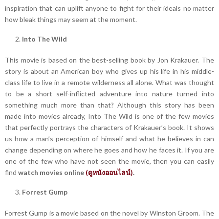
inspiration that can uplift anyone to fight for their ideals no matter
how bleak things may seem at the moment.
Into The Wild
This movie is based on the best-selling book by Jon Krakauer. The
story is about an American boy who gives up his life in his middle-
class life to live in a remote wilderness all alone. What was thought
to be a short self-inflicted adventure into nature turned into
something much more than that? Although this story has been
made into movies already, Into The Wild is one of the few movies
that perfectly portrays the characters of Krakauer’s book. It shows
us how a man’s perception of himself and what he believes in can
change depending on where he goes and how he faces it. If you are
one of the few who have not seen the movie, then you can easily
find
watch movies online
(
ดูหนังออนไลน์
)
.
Forrest Gump
Forrest Gump is a movie based on the novel by Winston Groom. The