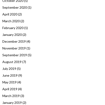
October 2020
(5)
September 2020
(1)
April 2020
(2)
March 2020
(2)
February 2020
(1)
January 2020
(2)
December 2019
(4)
November 2019
(1)
September 2019
(5)
August 2019
(7)
July 2019
(5)
June 2019
(9)
May 2019
(4)
April 2019
(4)
March 2019
(3)
January 2019
(2)