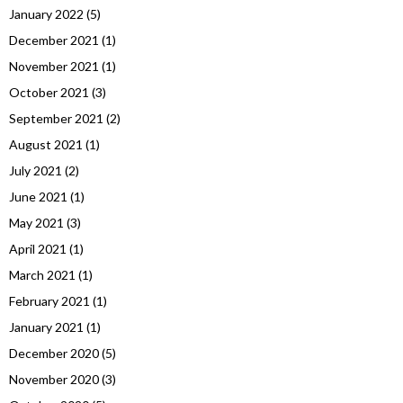
January 2022
(5)
December 2021
(1)
November 2021
(1)
October 2021
(3)
September 2021
(2)
August 2021
(1)
July 2021
(2)
June 2021
(1)
May 2021
(3)
April 2021
(1)
March 2021
(1)
February 2021
(1)
January 2021
(1)
December 2020
(5)
November 2020
(3)