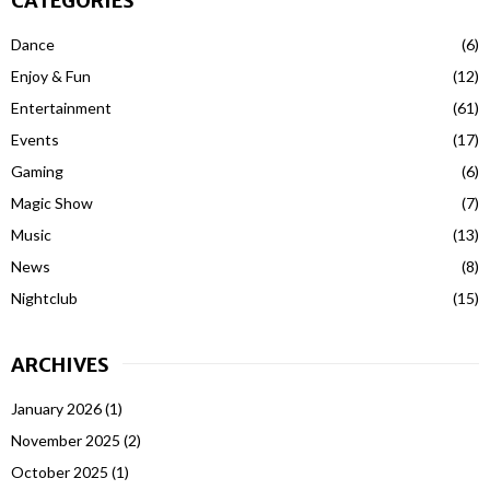
CATEGORIES
Dance
(6)
Enjoy & Fun
(12)
Entertainment
(61)
Events
(17)
Gaming
(6)
Magic Show
(7)
Music
(13)
News
(8)
Nightclub
(15)
ARCHIVES
January 2026
(1)
November 2025
(2)
October 2025
(1)