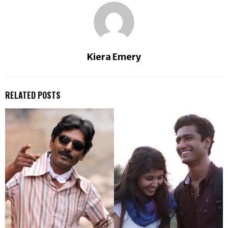
Kiera Emery
RELATED POSTS