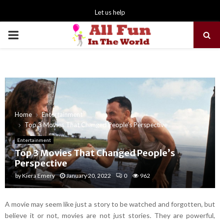
Let us help
PRIMARY
MENU
Home
Entertainment
Top 3 Movies That Changed People’s Perspective
Entertainment
Top 3 Movies That Changed People’s
Perspective
by
Kiera Emery
January 20, 2022
0
962
A movie may seem like just a story to be watched and forgotten, but
believe it or not, movies are not just stories. They are powerful,