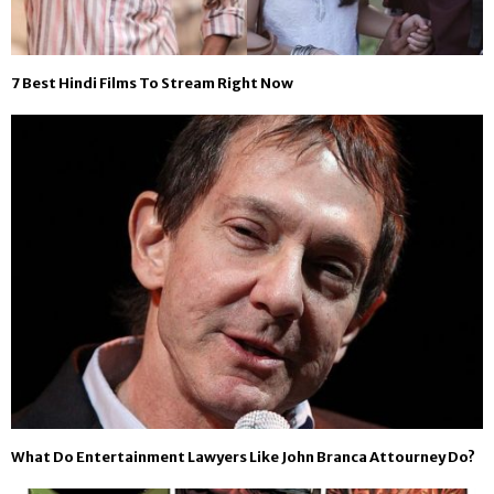
7 Best Hindi Films To Stream Right Now
What Do Entertainment Lawyers Like John Branca Attourney Do?