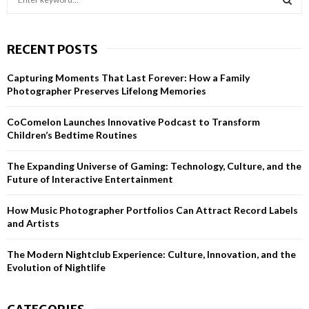
e
a
S
r
RECENT POSTS
c
E
h
Capturing Moments That Last Forever: How a Family
f
A
Photographer Preserves Lifelong Memories
o
r
R
CoComelon Launches Innovative Podcast to Transform
:
Children’s Bedtime Routines
C
H
The Expanding Universe of Gaming: Technology, Culture, and the
Future of Interactive Entertainment
How Music Photographer Portfolios Can Attract Record Labels
and Artists
The Modern Nightclub Experience: Culture, Innovation, and the
Evolution of Nightlife