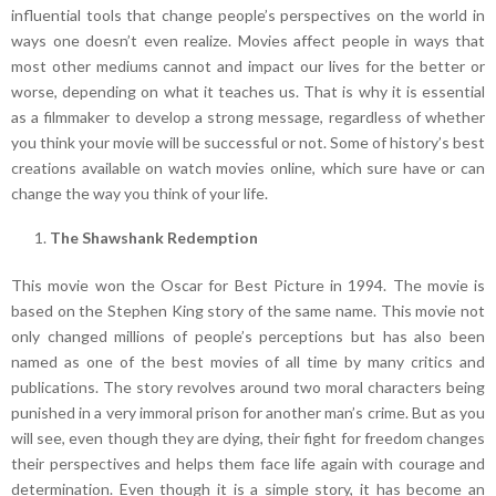
influential tools that change people’s perspectives on the world in
ways one doesn’t even realize. Movies affect people in ways that
most other mediums cannot and impact our lives for the better or
worse, depending on what it teaches us. That is why it is essential
as a filmmaker to develop a strong message, regardless of whether
you think your movie will be successful or not. Some of history’s best
creations available on watch movies online, which sure have or can
change the way you think of your life.
The Shawshank Redemption
This movie won the Oscar for Best Picture in 1994. The movie is
based on the Stephen King story of the same name. This movie not
only changed millions of people’s perceptions but has also been
named as one of the best movies of all time by many critics and
publications. The story revolves around two moral characters being
punished in a very immoral prison for another man’s crime. But as you
will see, even though they are dying, their fight for freedom changes
their perspectives and helps them face life again with courage and
determination. Even though it is a simple story, it has become an