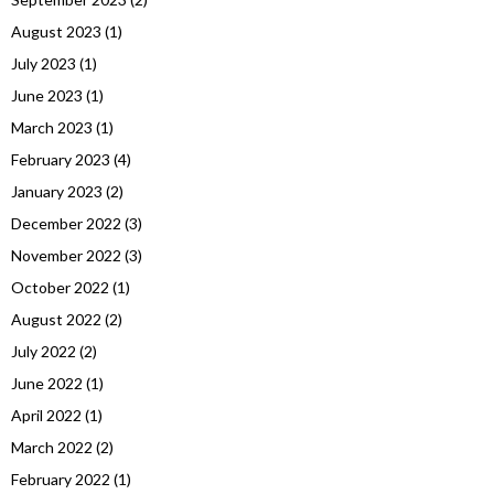
August 2023
(1)
July 2023
(1)
June 2023
(1)
March 2023
(1)
February 2023
(4)
January 2023
(2)
December 2022
(3)
November 2022
(3)
October 2022
(1)
August 2022
(2)
July 2022
(2)
June 2022
(1)
April 2022
(1)
March 2022
(2)
February 2022
(1)