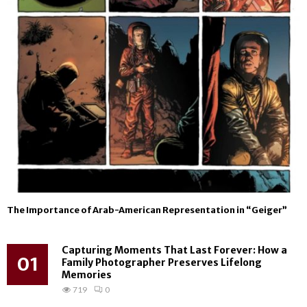
The Importance of Arab-American Representation in “Geiger”
Capturing Moments That Last Forever: How a
01
Family Photographer Preserves Lifelong
Memories
719
0