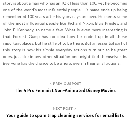
story is about a man who has an IQ of less than 100, yet he becomes
one of the world’s most influential people. His name ends up being
remembered 100 years after his glory days are over. He meets some
of the most influential people like Richard Nixon, Elvis Presley, and
John F. Kennedy, to name a few. What is even more interesting is
that Forrest Gump has no idea how he ended up in all these
important places, but he still got to be there. But an essential part of
this story is how his simple everyday actions turn out to be great
ones, just like in any other situation one might find themselves in.
Everyone has the chance to be a hero, even in their small actions.
PREVIOUS POST
The 4 Pro Feminist Non-Animated Disney Movies
NEXT POST
Your guide to spam trap cleaning services for email lists