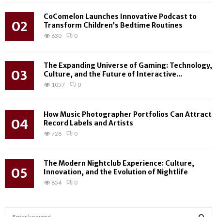
CoComelon Launches Innovative Podcast to
02
Transform Children’s Bedtime Routines
630
0
The Expanding Universe of Gaming: Technology,
03
Culture, and the Future of Interactive...
1057
0
How Music Photographer Portfolios Can Attract
04
Record Labels and Artists
726
0
The Modern Nightclub Experience: Culture,
05
Innovation, and the Evolution of Nightlife
854
0
S