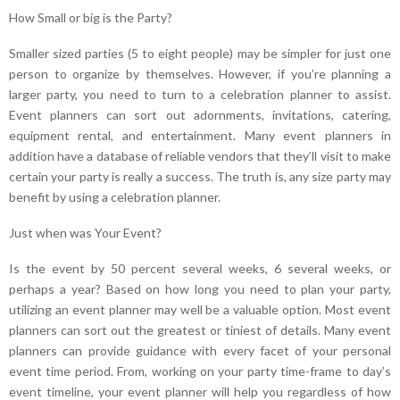
How Small or big is the Party?
Smaller sized parties (5 to eight people) may be simpler for just one
person to organize by themselves. However, if you’re planning a
larger party, you need to turn to a celebration planner to assist.
Event planners can sort out adornments, invitations, catering,
equipment rental, and entertainment. Many event planners in
addition have a database of reliable vendors that they’ll visit to make
certain your party is really a success. The truth is, any size party may
benefit by using a celebration planner.
Just when was Your Event?
Is the event by 50 percent several weeks, 6 several weeks, or
perhaps a year? Based on how long you need to plan your party,
utilizing an event planner may well be a valuable option. Most event
planners can sort out the greatest or tiniest of details. Many event
planners can provide guidance with every facet of your personal
event time period. From, working on your party time-frame to day’s
event timeline, your event planner will help you regardless of how