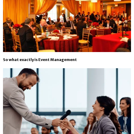
So what exactly is Event Management