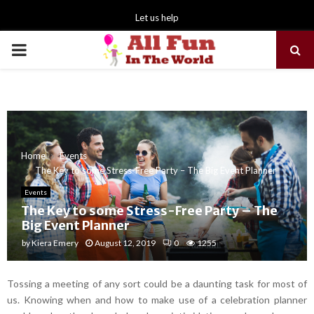
Let us help
PRIMARY
MENU
Home
Events
The Key to some Stress-Free Party – The Big Event Planner
Events
The Key to some Stress-Free Party – The
Big Event Planner
by
Kiera Emery
August 12, 2019
0
1255
Tossing a meeting of any sort could be a daunting task for most of
us. Knowing when and how to make use of a celebration planner