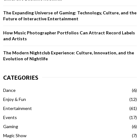
H
The Expanding Universe of Gaming: Technology, Culture, and the
Future of Interactive Entertainment
How Music Photographer Portfolios Can Attract Record Labels
and Artists
The Modern Nightclub Experience: Culture, Innovation, and the
Evolution of Nightlife
CATEGORIES
Dance
(6)
Enjoy & Fun
(12)
Entertainment
(61)
Events
(17)
Gaming
(6)
Magic Show
(7)