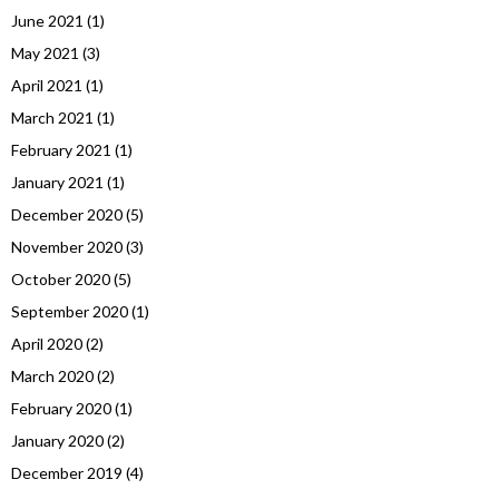
June 2021
(1)
May 2021
(3)
April 2021
(1)
March 2021
(1)
February 2021
(1)
January 2021
(1)
December 2020
(5)
November 2020
(3)
October 2020
(5)
September 2020
(1)
April 2020
(2)
March 2020
(2)
February 2020
(1)
January 2020
(2)
December 2019
(4)