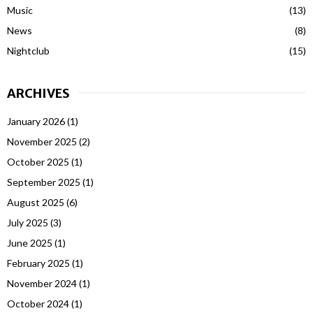
Music
(13)
News
(8)
Nightclub
(15)
ARCHIVES
January 2026
(1)
November 2025
(2)
October 2025
(1)
September 2025
(1)
August 2025
(6)
July 2025
(3)
June 2025
(1)
February 2025
(1)
November 2024
(1)
October 2024
(1)