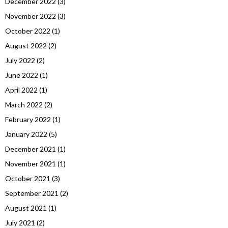
December 2022
(3)
November 2022
(3)
October 2022
(1)
August 2022
(2)
July 2022
(2)
June 2022
(1)
April 2022
(1)
March 2022
(2)
February 2022
(1)
January 2022
(5)
December 2021
(1)
November 2021
(1)
October 2021
(3)
September 2021
(2)
August 2021
(1)
July 2021
(2)