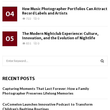
How Music Photographer Portfolios Can Attract
04
Record Labels and Artists
722
0
The Modern Nightclub Experience: Culture,
05
Innovation, and the Evolution of Nightlife
851
0
S
e
a
S
r
RECENT POSTS
c
E
h
Capturing Moments That Last Forever: How a Family
f
A
Photographer Preserves Lifelong Memories
o
r
R
CoComelon Launches Innovative Podcast to Transform
:
Children’s Bedtime Routines
C