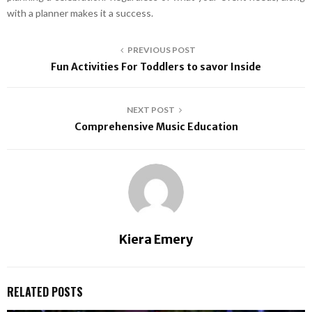
with a planner makes it a success.
PREVIOUS POST
Fun Activities For Toddlers to savor Inside
NEXT POST
Comprehensive Music Education
Kiera Emery
RELATED POSTS