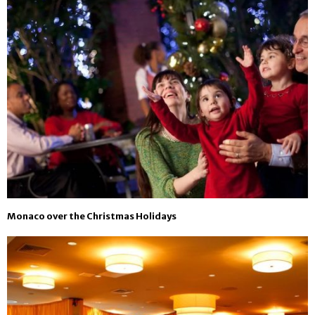
Monaco over the Christmas Holidays