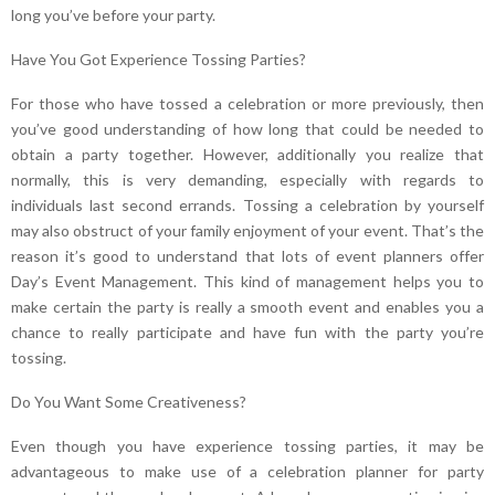
long you’ve before your party.
Have You Got Experience Tossing Parties?
For those who have tossed a celebration or more previously, then
you’ve good understanding of how long that could be needed to
obtain a party together. However, additionally you realize that
normally, this is very demanding, especially with regards to
individuals last second errands. Tossing a celebration by yourself
may also obstruct of your family enjoyment of your event. That’s the
reason it’s good to understand that lots of event planners offer
Day’s Event Management. This kind of management helps you to
make certain the party is really a smooth event and enables you a
chance to really participate and have fun with the party you’re
tossing.
Do You Want Some Creativeness?
Even though you have experience tossing parties, it may be
advantageous to make use of a celebration planner for party