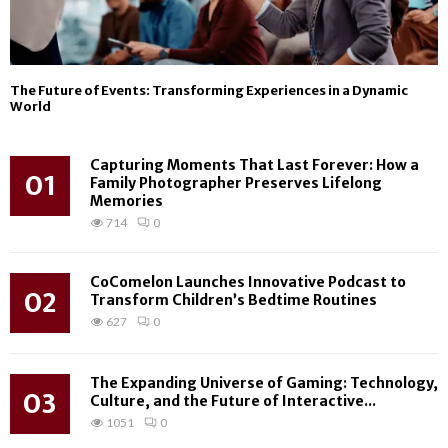
The Future of Events: Transforming Experiences in a Dynamic
World
Capturing Moments That Last Forever: How a
01
Family Photographer Preserves Lifelong
Memories
714
0
CoComelon Launches Innovative Podcast to
02
Transform Children’s Bedtime Routines
627
0
The Expanding Universe of Gaming: Technology,
03
Culture, and the Future of Interactive...
1051
0