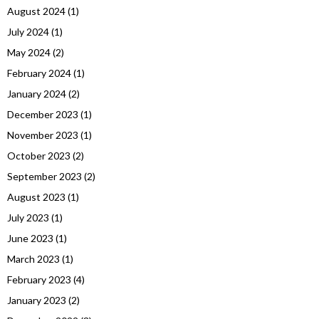
August 2024
(1)
July 2024
(1)
May 2024
(2)
February 2024
(1)
January 2024
(2)
December 2023
(1)
November 2023
(1)
October 2023
(2)
September 2023
(2)
August 2023
(1)
July 2023
(1)
June 2023
(1)
March 2023
(1)
February 2023
(4)
January 2023
(2)