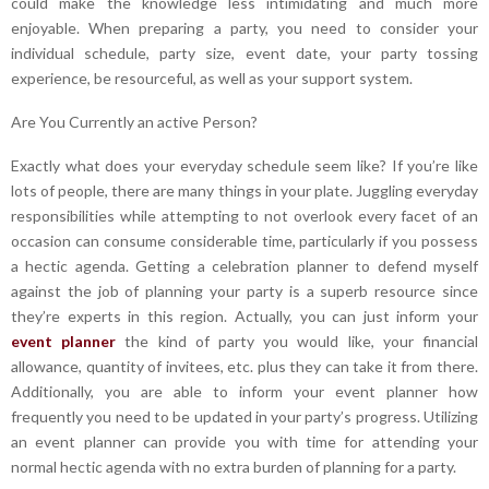
could make the knowledge less intimidating and much more
enjoyable. When preparing a party, you need to consider your
individual schedule, party size, event date, your party tossing
experience, be resourceful, as well as your support system.
Are You Currently an active Person?
Exactly what does your everyday schedule seem like? If you’re like
lots of people, there are many things in your plate. Juggling everyday
responsibilities while attempting to not overlook every facet of an
occasion can consume considerable time, particularly if you possess
a hectic agenda. Getting a celebration planner to defend myself
against the job of planning your party is a superb resource since
they’re experts in this region. Actually, you can just inform your
event planner
the kind of party you would like, your financial
allowance, quantity of invitees, etc. plus they can take it from there.
Additionally, you are able to inform your event planner how
frequently you need to be updated in your party’s progress. Utilizing
an event planner can provide you with time for attending your
normal hectic agenda with no extra burden of planning for a party.