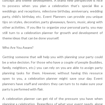
concept and theme development. A brand new perspective is nice
to possess when you plan a celebration that’s special like a
weddings and receptions, milestone birthday, anniversary, wedding
party, child’s birthday, etc. Event Planners can provide you unique
tips on styles, decoration, party giveaways, favors, music, along with
other activities. If you like to organize your personal party, you may
still turn to a celebration planner for growth and development of
theme ideas that can be done yourself.
Who Are You Aware?
Getting someone that will help you with planning your party could
be a wise decision. For those who have a couple of people (buddies,
family, neighbors, etc.) you can rely on you are able to assign party
planning tasks for them. However, without having this resource
open to you, a celebration planner might save your day. Event
planners have staff and vendors they can turn to to make sure your
party is performed with flair.
A celebration planner can get rid of the pressure you have when
planning a celebration. Regardless of what your event needs, along