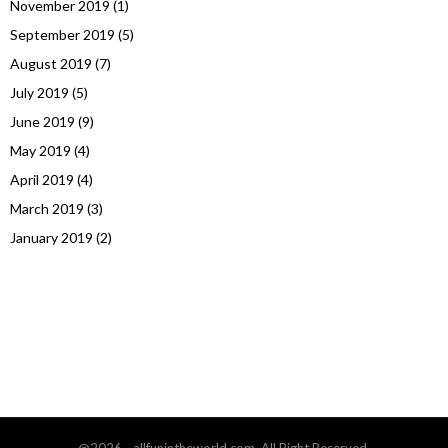
November 2019
(1)
September 2019
(5)
August 2019
(7)
July 2019
(5)
June 2019
(9)
May 2019
(4)
April 2019
(4)
March 2019
(3)
January 2019
(2)
@2026 - allfunintheworld.com. All Right Reserved.