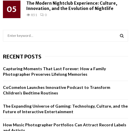
The Modern Nightclub Experience: Culture,
05
Innovation, and the Evolution of Nightlife
851
0
S
e
a
S
r
RECENT POSTS
c
E
h
Capturing Moments That Last Forever: How a Family
f
A
Photographer Preserves Lifelong Memories
o
r
R
CoComelon Launches Innovative Podcast to Transform
:
Children’s Bedtime Routines
C
H
The Expanding Universe of Gaming: Technology, Culture, and the
Future of Interactive Entertainment
How Music Photographer Portfolios Can Attract Record Labels
and Artists