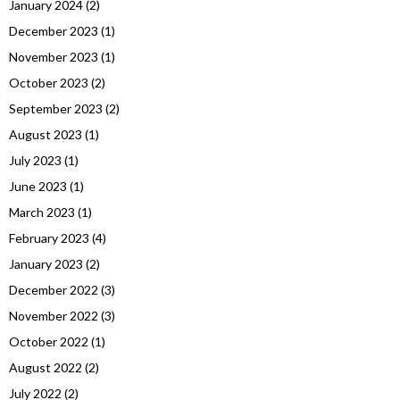
January 2024
(2)
December 2023
(1)
November 2023
(1)
October 2023
(2)
September 2023
(2)
August 2023
(1)
July 2023
(1)
June 2023
(1)
March 2023
(1)
February 2023
(4)
January 2023
(2)
December 2022
(3)
November 2022
(3)
October 2022
(1)
August 2022
(2)
July 2022
(2)