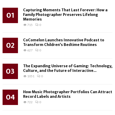
Capturing Moments That Last Forever: How a
01
Family Photographer Preserves Lifelong
Memories
715
0
CoComelon Launches Innovative Podcast to
02
Transform Children’s Bedtime Routines
627
0
The Expanding Universe of Gaming: Technology,
03
Culture, and the Future of Interactive...
1051
0
How Music Photographer Portfolios Can Attract
04
Record Labels and Artists
722
0