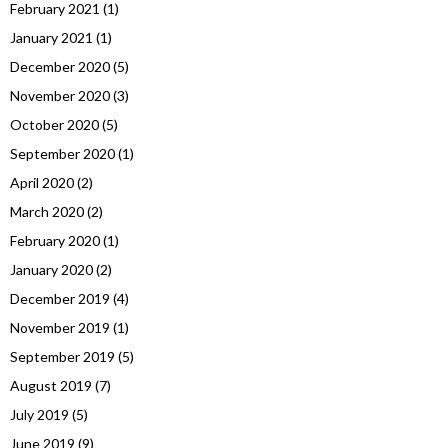
February 2021
(1)
January 2021
(1)
December 2020
(5)
November 2020
(3)
October 2020
(5)
September 2020
(1)
April 2020
(2)
March 2020
(2)
February 2020
(1)
January 2020
(2)
December 2019
(4)
November 2019
(1)
September 2019
(5)
August 2019
(7)
July 2019
(5)
June 2019
(9)