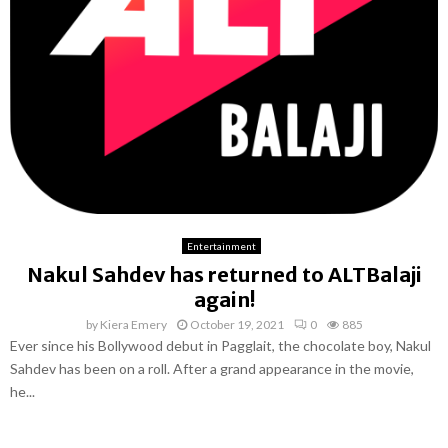
Entertainment
Nakul Sahdev has returned to ALTBalaji
again!
by
Kiera Emery
October 19, 2021
0
885
Ever since his Bollywood debut in Pagglait, the chocolate boy, Nakul
Sahdev has been on a roll. After a grand appearance in the movie,
he...