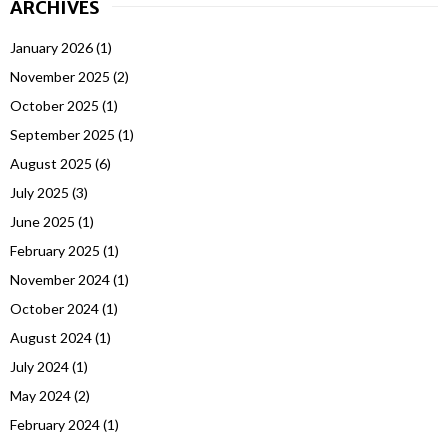
ARCHIVES
January 2026
(1)
November 2025
(2)
October 2025
(1)
September 2025
(1)
August 2025
(6)
July 2025
(3)
June 2025
(1)
February 2025
(1)
November 2024
(1)
October 2024
(1)
August 2024
(1)
July 2024
(1)
May 2024
(2)
February 2024
(1)