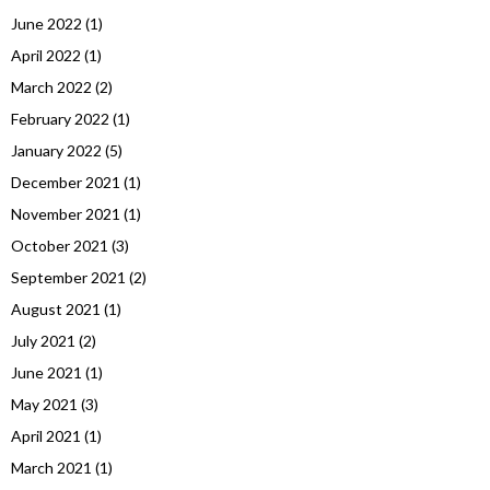
June 2022
(1)
April 2022
(1)
March 2022
(2)
February 2022
(1)
January 2022
(5)
December 2021
(1)
November 2021
(1)
October 2021
(3)
September 2021
(2)
August 2021
(1)
July 2021
(2)
June 2021
(1)
May 2021
(3)
April 2021
(1)
March 2021
(1)