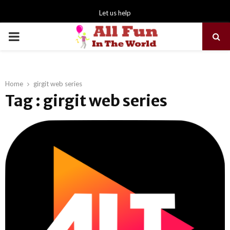
Let us help
PRIMARY
MENU
Home
girgit web series
Tag : girgit web series