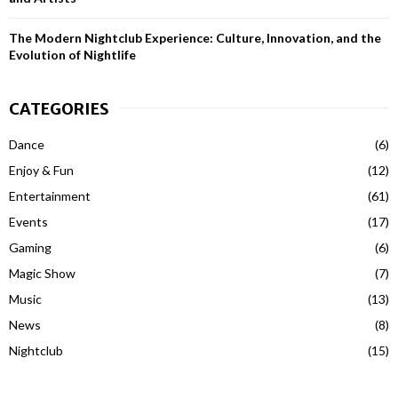
The Modern Nightclub Experience: Culture, Innovation, and the
Evolution of Nightlife
CATEGORIES
Dance
(6)
Enjoy & Fun
(12)
Entertainment
(61)
Events
(17)
Gaming
(6)
Magic Show
(7)
Music
(13)
News
(8)
Nightclub
(15)