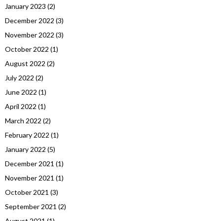
January 2023
(2)
December 2022
(3)
November 2022
(3)
October 2022
(1)
August 2022
(2)
July 2022
(2)
June 2022
(1)
April 2022
(1)
March 2022
(2)
February 2022
(1)
January 2022
(5)
December 2021
(1)
November 2021
(1)
October 2021
(3)
September 2021
(2)
August 2021
(1)