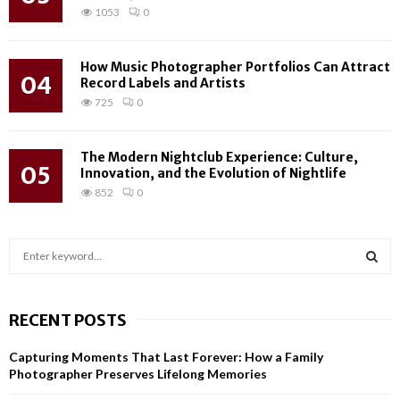
1053
0
How Music Photographer Portfolios Can Attract
04
Record Labels and Artists
725
0
The Modern Nightclub Experience: Culture,
05
Innovation, and the Evolution of Nightlife
852
0
S
e
a
S
r
RECENT POSTS
c
E
h
Capturing Moments That Last Forever: How a Family
f
A
Photographer Preserves Lifelong Memories
o
r
R