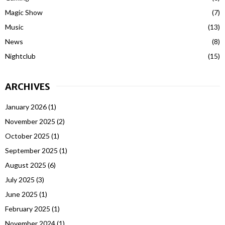
Magic Show
(7)
Music
(13)
News
(8)
Nightclub
(15)
ARCHIVES
January 2026
(1)
November 2025
(2)
October 2025
(1)
September 2025
(1)
August 2025
(6)
July 2025
(3)
June 2025
(1)
February 2025
(1)
November 2024
(1)