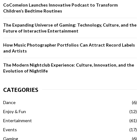
CoComelon Launches Innovative Podcast to Transform
:
Children’s Bedtime Routines
C
H
The Expanding Universe of Gaming: Technology, Culture, and the
Future of Interactive Entertainment
How Music Photographer Portfolios Can Attract Record Labels
and Artists
The Modern Nightclub Experience: Culture, Innovation, and the
Evolution of Nightlife
CATEGORIES
Dance
(6)
Enjoy & Fun
(12)
Entertainment
(61)
Events
(17)
Gaming
(6)