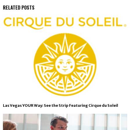
RELATED POSTS
Las Vegas YOUR Way: See the Strip Featuring Cirque du Soleil