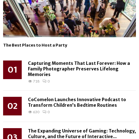
The Best Places to Host a Party
Capturing Moments That Last Forever: How a
01
Family Photographer Preserves Lifelong
Memories
718
0
CoComelon Launches Innovative Podcast to
02
Transform Children’s Bedtime Routines
630
0
The Expanding Universe of Gaming: Technology,
03
Culture, and the Future of Interactive...