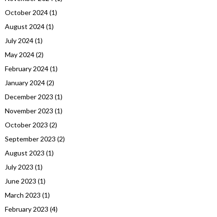
October 2024
(1)
August 2024
(1)
July 2024
(1)
May 2024
(2)
February 2024
(1)
January 2024
(2)
December 2023
(1)
November 2023
(1)
October 2023
(2)
September 2023
(2)
August 2023
(1)
July 2023
(1)
June 2023
(1)
March 2023
(1)
February 2023
(4)