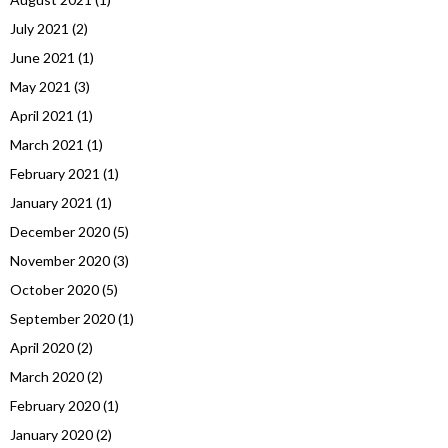
July 2021
(2)
June 2021
(1)
May 2021
(3)
April 2021
(1)
March 2021
(1)
February 2021
(1)
January 2021
(1)
December 2020
(5)
November 2020
(3)
October 2020
(5)
September 2020
(1)
April 2020
(2)
March 2020
(2)
February 2020
(1)
January 2020
(2)