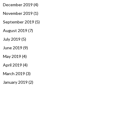
December 2019
(4)
November 2019
(1)
September 2019
(5)
August 2019
(7)
July 2019
(5)
June 2019
(9)
May 2019
(4)
April 2019
(4)
March 2019
(3)
January 2019
(2)