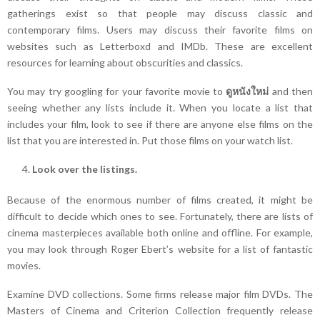
gatherings exist so that people may discuss classic and
contemporary films. Users may discuss their favorite films on
websites such as Letterboxd and IMDb. These are excellent
resources for learning about obscurities and classics.
You may try googling for your favorite movie to
ดูหนังใหม่
and then
seeing whether any lists include it. When you locate a list that
includes your film, look to see if there are anyone else films on the
list that you are interested in. Put those films on your watch list.
Look over the listings.
Because of the enormous number of films created, it might be
difficult to decide which ones to see. Fortunately, there are lists of
cinema masterpieces available both online and offline. For example,
you may look through Roger Ebert’s website for a list of fantastic
movies.
Examine DVD collections. Some firms release major film DVDs. The
Masters of Cinema and Criterion Collection frequently release