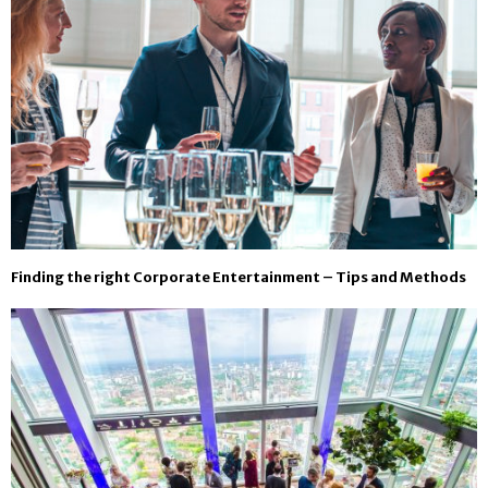
Finding the right Corporate Entertainment – Tips and Methods