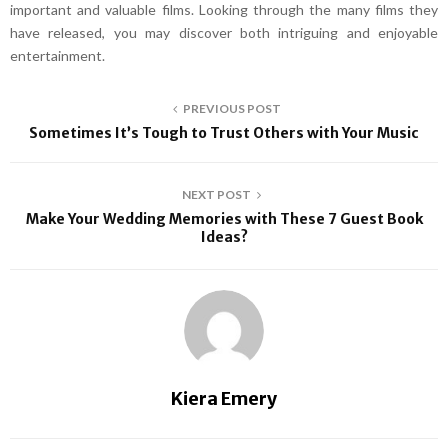
important and valuable films. Looking through the many films they
have released, you may discover both intriguing and enjoyable
entertainment.
PREVIOUS POST
Sometimes It’s Tough to Trust Others with Your Music
NEXT POST
Make Your Wedding Memories with These 7 Guest Book
Ideas?
Kiera Emery