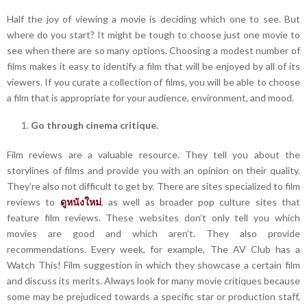
Half the joy of viewing a movie is deciding which one to see. But
where do you start? It might be tough to choose just one movie to
see when there are so many options. Choosing a modest number of
films makes it easy to identify a film that will be enjoyed by all of its
viewers. If you curate a collection of films, you will be able to choose
a film that is appropriate for your audience, environment, and mood.
Go through cinema critique.
Film reviews are a valuable resource. They tell you about the
storylines of films and provide you with an opinion on their quality.
They’re also not difficult to get by. There are sites specialized to film
reviews to
ดูหนังใหม่
, as well as broader pop culture sites that
feature film reviews. These websites don’t only tell you which
movies are good and which aren’t. They also provide
recommendations. Every week, for example, The AV Club has a
Watch This! Film suggestion in which they showcase a certain film
and discuss its merits. Always look for many movie critiques because
some may be prejudiced towards a specific star or production staff,