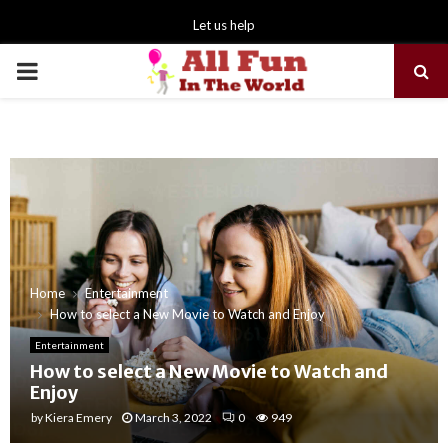
Let us help
PRIMARY
MENU
Home
Entertainment
How to select a New Movie to Watch and Enjoy
Entertainment
How to select a New Movie to Watch and
Enjoy
by
Kiera Emery
March 3, 2022
0
949