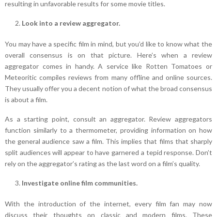
resulting in unfavorable results for some movie titles.
Look into a review aggregator.
You may have a specific film in mind, but you’d like to know what the
overall consensus is on that picture. Here’s when a review
aggregator comes in handy. A service like Rotten Tomatoes or
Meteoritic compiles reviews from many offline and online sources.
They usually offer you a decent notion of what the broad consensus
is about a film.
As a starting point, consult an aggregator. Review aggregators
function similarly to a thermometer, providing information on how
the general audience saw a film. This implies that films that sharply
split audiences will appear to have garnered a tepid response. Don’t
rely on the aggregator’s rating as the last word on a film’s quality.
Investigate online film communities.
With the introduction of the internet, every film fan may now
discuss their thoughts on classic and modern films. These