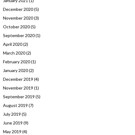
January 2021
(1)
December 2020
(5)
November 2020
(3)
October 2020
(5)
September 2020
(1)
April 2020
(2)
March 2020
(2)
February 2020
(1)
January 2020
(2)
December 2019
(4)
November 2019
(1)
September 2019
(5)
August 2019
(7)
July 2019
(5)
June 2019
(9)
May 2019
(4)