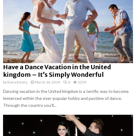
Have a Dance Vacation in the United
kingdom – It’s Simply Wonderful
by
Kiera Emery
March 16, 2019
0
1259
Dancing vacation in the United kingdom is a terrific way to become
immersed within the ever-popular hobby and pastime of dance.
Through the country you’ll...