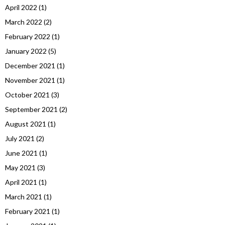
April 2022
(1)
March 2022
(2)
February 2022
(1)
January 2022
(5)
December 2021
(1)
November 2021
(1)
October 2021
(3)
September 2021
(2)
August 2021
(1)
July 2021
(2)
June 2021
(1)
May 2021
(3)
April 2021
(1)
March 2021
(1)
February 2021
(1)