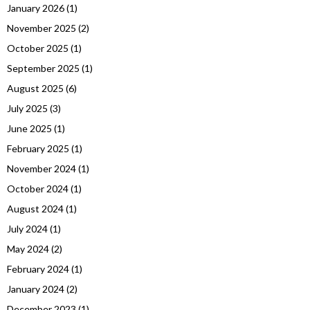
January 2026
(1)
November 2025
(2)
October 2025
(1)
September 2025
(1)
August 2025
(6)
July 2025
(3)
June 2025
(1)
February 2025
(1)
November 2024
(1)
October 2024
(1)
August 2024
(1)
July 2024
(1)
May 2024
(2)
February 2024
(1)
January 2024
(2)
December 2023
(1)