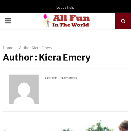
Let us help
PRIMARY
MENU
Home
Author
Kiera Emery
Author :
Kiera Emery
145 Posts
-
0 Comments