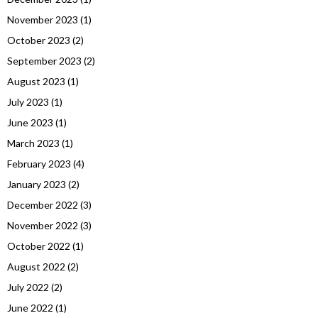
November 2023
(1)
October 2023
(2)
September 2023
(2)
August 2023
(1)
July 2023
(1)
June 2023
(1)
March 2023
(1)
February 2023
(4)
January 2023
(2)
December 2022
(3)
November 2022
(3)
October 2022
(1)
August 2022
(2)
July 2022
(2)
June 2022
(1)