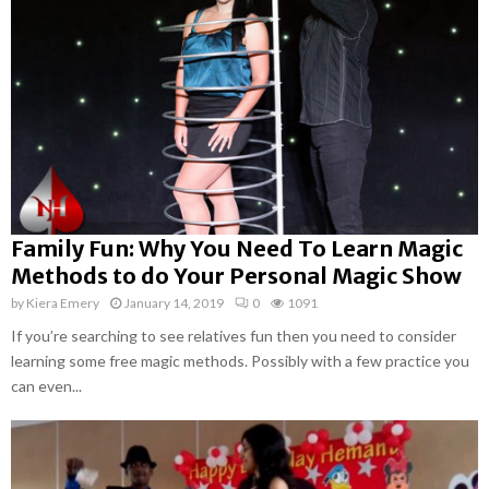
Family Fun: Why You Need To Learn Magic
Methods to do Your Personal Magic Show
by
Kiera Emery
January 14, 2019
0
1091
If you’re searching to see relatives fun then you need to consider
learning some free magic methods. Possibly with a few practice you
can even...