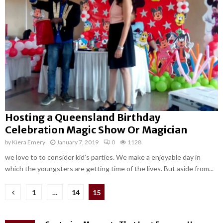
Hosting a Queensland Birthday
Celebration Magic Show Or Magician
by
Kiera Emery
January 7, 2019
0
1128
we love to to consider kid’s parties. We make a enjoyable day in
which the youngsters are getting time of the lives. But aside from...
Posts
1
…
14
15
pagination