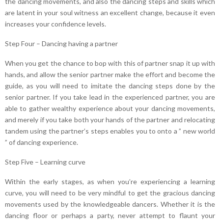
the dancing movements, and also the dancing steps and skills which
are latent in your soul witness an excellent change, because it even
increases your confidence levels.
Step Four – Dancing having a partner
When you get the chance to bop with this of partner snap it up with
hands, and allow the senior partner make the effort and become the
guide, as you will need to imitate the dancing steps done by the
senior partner. If you take lead in the experienced partner, you are
able to gather wealthy experience about your dancing movements,
and merely if you take both your hands of the partner and relocating
tandem using the partner’s steps enables you to onto a ” new world
” of dancing experience.
Step Five – Learning curve
Within the early stages, as when you’re experiencing a learning
curve, you will need to be very mindful to get the gracious dancing
movements used by the knowledgeable dancers. Whether it is the
dancing floor or perhaps a party, never attempt to flaunt your