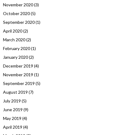
November 2020
(3)
October 2020
(5)
September 2020
(1)
April 2020
(2)
March 2020
(2)
February 2020
(1)
January 2020
(2)
December 2019
(4)
November 2019
(1)
September 2019
(5)
August 2019
(7)
July 2019
(5)
June 2019
(9)
May 2019
(4)
April 2019
(4)