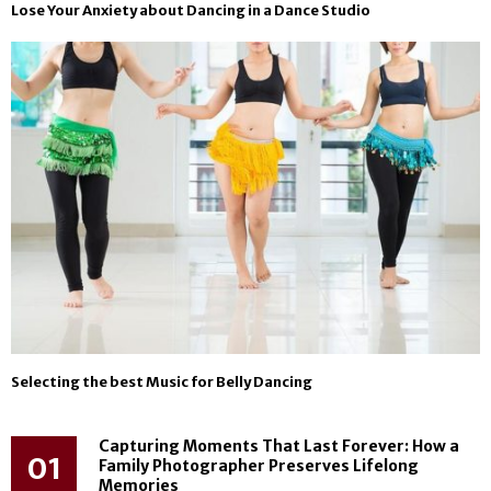
Lose Your Anxiety about Dancing in a Dance Studio
Selecting the best Music for Belly Dancing
Capturing Moments That Last Forever: How a
01
Family Photographer Preserves Lifelong
Memories