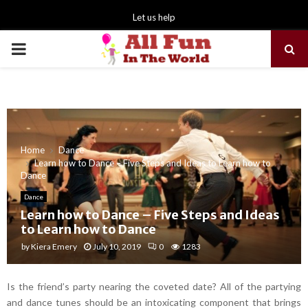
Let us help
PRIMARY
MENU
Home
Dance
Learn how to Dance – Five Steps and Ideas to Learn how to
Dance
Dance
Learn how to Dance – Five Steps and Ideas
to Learn how to Dance
by
Kiera Emery
July 10, 2019
0
1283
Is the friend’s party nearing the coveted date? All of the partying
and dance tunes should be an intoxicating component that brings