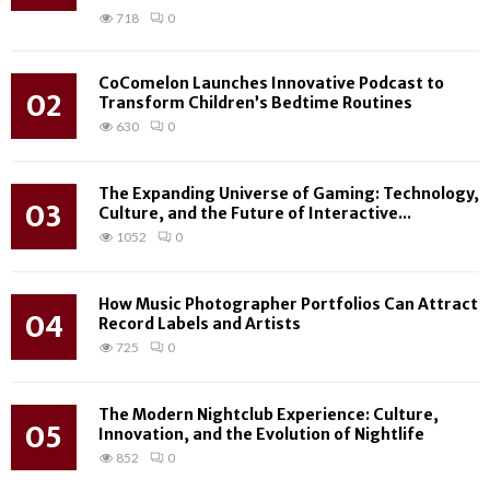
718
0
CoComelon Launches Innovative Podcast to
02
Transform Children’s Bedtime Routines
630
0
The Expanding Universe of Gaming: Technology,
03
Culture, and the Future of Interactive...
1052
0
How Music Photographer Portfolios Can Attract
04
Record Labels and Artists
725
0
The Modern Nightclub Experience: Culture,
05
Innovation, and the Evolution of Nightlife
852
0