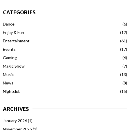
CATEGORIES
Dance
(6)
Enjoy & Fun
(12)
Entertainment
(61)
Events
(17)
Gaming
(6)
Magic Show
(7)
Music
(13)
News
(8)
Nightclub
(15)
ARCHIVES
January 2026
(1)
November 2025
(2)