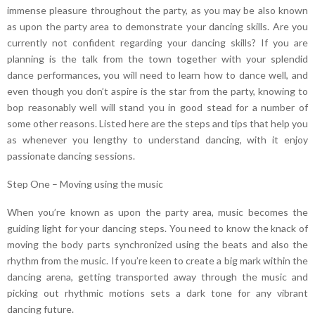
immense pleasure throughout the party, as you may be also known
as upon the party area to demonstrate your dancing skills. Are you
currently not confident regarding your dancing skills? If you are
planning is the talk from the town together with your splendid
dance performances, you will need to learn how to dance well, and
even though you don’t aspire is the star from the party, knowing to
bop reasonably well will stand you in good stead for a number of
some other reasons. Listed here are the steps and tips that help you
as whenever you lengthy to understand dancing, with it enjoy
passionate dancing sessions.
Step One – Moving using the music
When you’re known as upon the party area, music becomes the
guiding light for your dancing steps. You need to know the knack of
moving the body parts synchronized using the beats and also the
rhythm from the music. If you’re keen to create a big mark within the
dancing arena, getting transported away through the music and
picking out rhythmic motions sets a dark tone for any vibrant
dancing future.