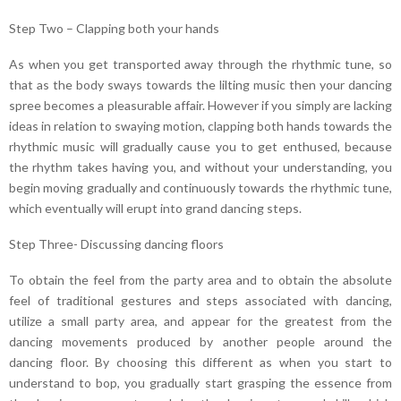
Step Two – Clapping both your hands
As when you get transported away through the rhythmic tune, so
that as the body sways towards the lilting music then your dancing
spree becomes a pleasurable affair. However if you simply are lacking
ideas in relation to swaying motion, clapping both hands towards the
rhythmic music will gradually cause you to get enthused, because
the rhythm takes having you, and without your understanding, you
begin moving gradually and continuously towards the rhythmic tune,
which eventually will erupt into grand dancing steps.
Step Three- Discussing dancing floors
To obtain the feel from the party area and to obtain the absolute
feel of traditional gestures and steps associated with dancing,
utilize a small party area, and appear for the greatest from the
dancing movements produced by another people around the
dancing floor. By choosing this different as when you start to
understand to bop, you gradually start grasping the essence from