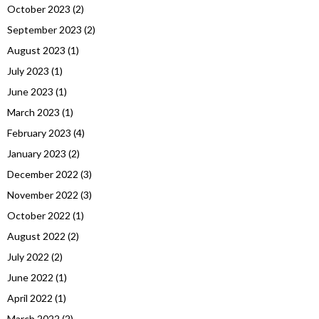
October 2023
(2)
September 2023
(2)
August 2023
(1)
July 2023
(1)
June 2023
(1)
March 2023
(1)
February 2023
(4)
January 2023
(2)
December 2022
(3)
November 2022
(3)
October 2022
(1)
August 2022
(2)
July 2022
(2)
June 2022
(1)
April 2022
(1)
March 2022
(2)