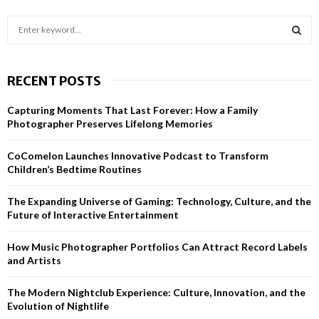
S
e
a
S
r
RECENT POSTS
c
E
h
Capturing Moments That Last Forever: How a Family
f
A
Photographer Preserves Lifelong Memories
o
r
R
CoComelon Launches Innovative Podcast to Transform
:
Children’s Bedtime Routines
C
H
The Expanding Universe of Gaming: Technology, Culture, and the
Future of Interactive Entertainment
How Music Photographer Portfolios Can Attract Record Labels
and Artists
The Modern Nightclub Experience: Culture, Innovation, and the
Evolution of Nightlife