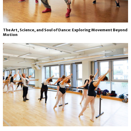
The Art, Science, and Soul of Dance: Exploring Movement Beyond
Motion