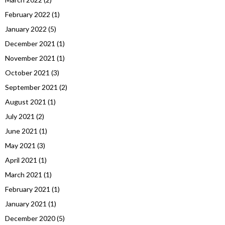
February 2022
(1)
January 2022
(5)
December 2021
(1)
November 2021
(1)
October 2021
(3)
September 2021
(2)
August 2021
(1)
July 2021
(2)
June 2021
(1)
May 2021
(3)
April 2021
(1)
March 2021
(1)
February 2021
(1)
January 2021
(1)
December 2020
(5)