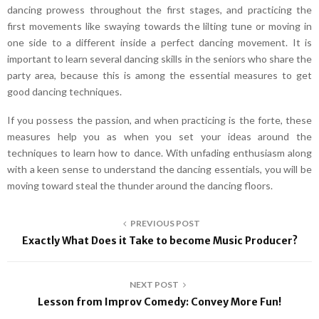
dancing prowess throughout the first stages, and practicing the
first movements like swaying towards the lilting tune or moving in
one side to a different inside a perfect dancing movement. It is
important to learn several dancing skills in the seniors who share the
party area, because this is among the essential measures to get
good dancing techniques.
If you possess the passion, and when practicing is the forte, these
measures help you as when you set your ideas around the
techniques to learn how to dance. With unfading enthusiasm along
with a keen sense to understand the dancing essentials, you will be
moving toward steal the thunder around the dancing floors.
PREVIOUS POST
Exactly What Does it Take to become Music Producer?
NEXT POST
Lesson from Improv Comedy: Convey More Fun!