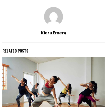
Kiera Emery
RELATED POSTS