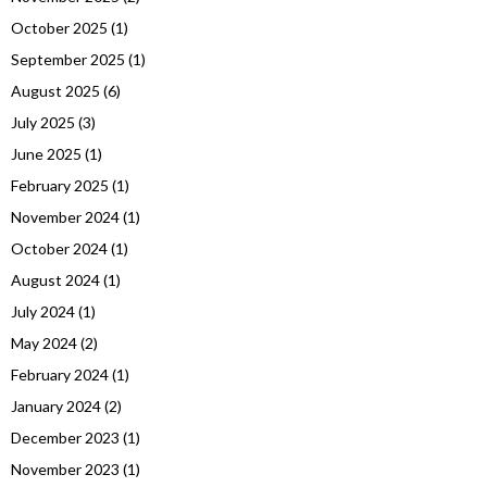
October 2025
(1)
September 2025
(1)
August 2025
(6)
July 2025
(3)
June 2025
(1)
February 2025
(1)
November 2024
(1)
October 2024
(1)
August 2024
(1)
July 2024
(1)
May 2024
(2)
February 2024
(1)
January 2024
(2)
December 2023
(1)
November 2023
(1)