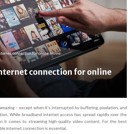
ternet connection for online movie
nternet connection for online
azing – except when it’s interrupted by buffering, pixelation, and
ion. While broadband internet access has spread rapidly over the
n it comes to streaming high-quality video content. For the best
ble internet connection is essential.