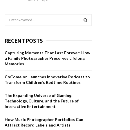
S
e
a
S
r
RECENT POSTS
c
E
h
Capturing Moments That Last Forever: How
f
A
a Family Photographer Preserves Lifelong
o
Memories
r
R
:
CoComelon Launches Innovative Podcast to
C
Transform Children’s Bedtime Routines
H
The Expanding Universe of Gaming:
Technology, Culture, and the Future of
Interactive Entertainment
How Music Photographer Portfolios Can
Attract Record Labels and Artists