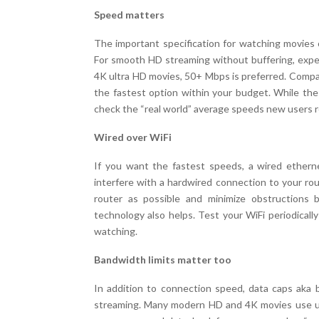
Speed matters
The important specification for watching movies 
For smooth HD streaming without buffering, ex
4K ultra HD movies, 50+ Mbps is preferred. Compar
the fastest option within your budget. While th
check the “real world” average speeds new users re
Wired over WiFi
If you want the fastest speeds, a wired etherne
interfere with a hardwired connection to your rout
router as possible and minimize obstructions 
technology also helps. Test your WiFi periodicall
watching.
Bandwidth limits matter too
In addition to connection speed, data caps aka 
streaming. Many modern HD and 4K movies use up