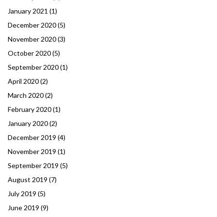
January 2021
(1)
December 2020
(5)
November 2020
(3)
October 2020
(5)
September 2020
(1)
April 2020
(2)
March 2020
(2)
February 2020
(1)
January 2020
(2)
December 2019
(4)
November 2019
(1)
September 2019
(5)
August 2019
(7)
July 2019
(5)
June 2019
(9)