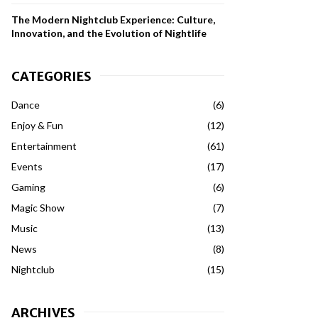
The Modern Nightclub Experience: Culture,
Innovation, and the Evolution of Nightlife
CATEGORIES
Dance
(6)
Enjoy & Fun
(12)
Entertainment
(61)
Events
(17)
Gaming
(6)
Magic Show
(7)
Music
(13)
News
(8)
Nightclub
(15)
ARCHIVES