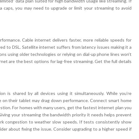
imited” data plan suited for high bandwidth usage like streaming. If
ata caps, you may need to upgrade or limit your streaming to avoid
formance. Cable internet delivers faster, more reliable speeds for
d to DSL. Satellite internet suffers from latency issues making it a
ons using older technologies or relying on dial-up phone lines won’t
rnet are the best options for lag-free streaming. Get the full details
on is shared by all devices using it simultaneously. While you’re
e on their tablet may drag down performance. Connect smart home
stion. For homes with many users, get the fastest internet plan you
iving your streaming the bandwidth priority it needs helps prevent
ork congestion to weather slow speeds. If tests consistently show
der about fixing the issue. Consider upgrading to a higher speed if