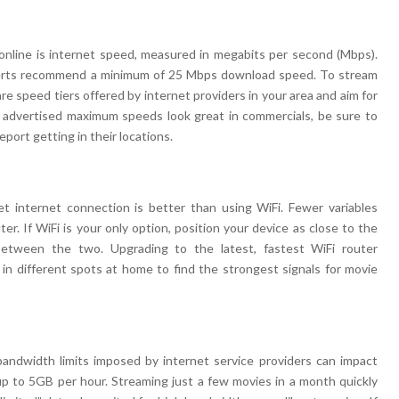
online is internet speed, measured in megabits per second (Mbps).
perts recommend a minimum of 25 Mbps download speed. To stream
e speed tiers offered by internet providers in your area and aim for
e advertised maximum speeds look great in commercials, be sure to
port getting in their locations.
t internet connection is better than using WiFi. Fewer variables
er. If WiFi is your only option, position your device as close to the
between the two. Upgrading to the latest, fastest WiFi router
y in different spots at home to find the strongest signals for movie
bandwidth limits imposed by internet service providers can impact
 to 5GB per hour. Streaming just a few movies in a month quickly