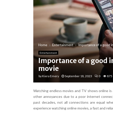
Home
Entertainment
Importance of a good in
Entertainment
Importance of a good i
movie
by
Kiera Emery
September 18, 2023
0
875
Watching endless movies and TV shows online is am
other annoyances due to a poor internet connect
past decades, not all connections are equal whe
experience watching online movies, a fast and relia