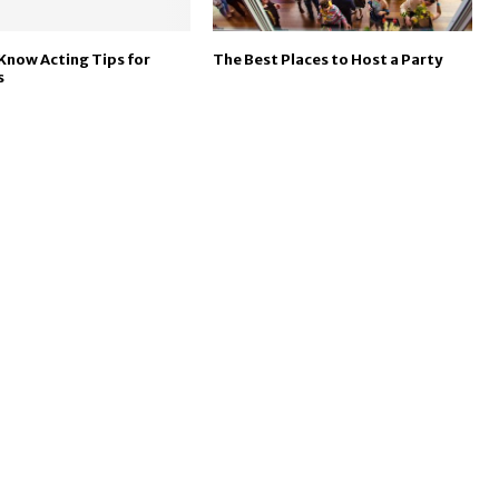
Know Acting Tips for
The Best Places to Host a Party
s