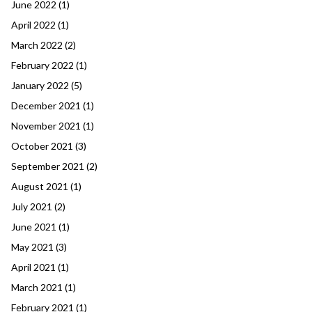
June 2022
(1)
April 2022
(1)
March 2022
(2)
February 2022
(1)
January 2022
(5)
December 2021
(1)
November 2021
(1)
October 2021
(3)
September 2021
(2)
August 2021
(1)
July 2021
(2)
June 2021
(1)
May 2021
(3)
April 2021
(1)
March 2021
(1)
February 2021
(1)