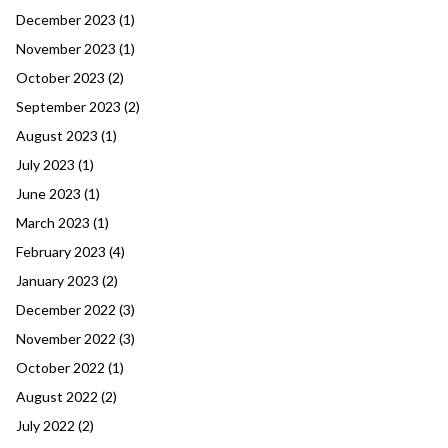
December 2023
(1)
November 2023
(1)
October 2023
(2)
September 2023
(2)
August 2023
(1)
July 2023
(1)
June 2023
(1)
March 2023
(1)
February 2023
(4)
January 2023
(2)
December 2022
(3)
November 2022
(3)
October 2022
(1)
August 2022
(2)
July 2022
(2)