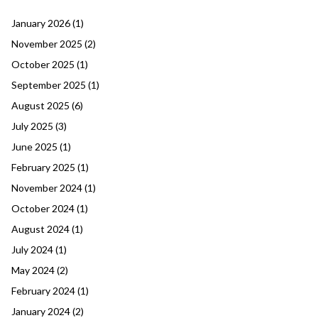
January 2026
(1)
November 2025
(2)
October 2025
(1)
September 2025
(1)
August 2025
(6)
July 2025
(3)
June 2025
(1)
February 2025
(1)
November 2024
(1)
October 2024
(1)
August 2024
(1)
July 2024
(1)
May 2024
(2)
February 2024
(1)
January 2024
(2)