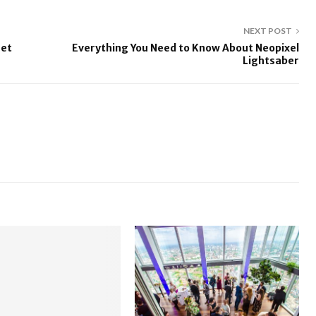
NEXT POST
Jet
Everything You Need to Know About Neopixel
Lightsaber