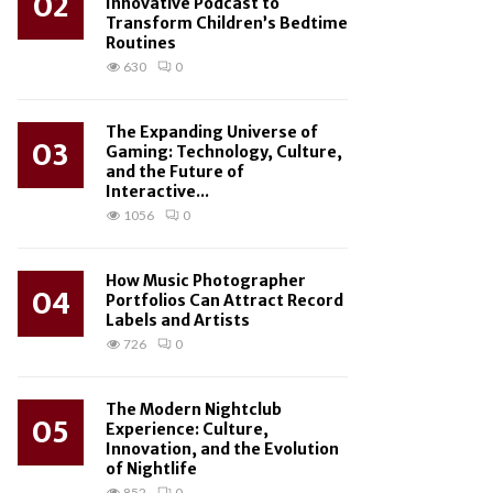
02
Innovative Podcast to
Transform Children’s Bedtime
Routines
630
0
The Expanding Universe of
03
Gaming: Technology, Culture,
and the Future of
Interactive...
1056
0
How Music Photographer
04
Portfolios Can Attract Record
Labels and Artists
726
0
The Modern Nightclub
05
Experience: Culture,
Innovation, and the Evolution
of Nightlife
852
0