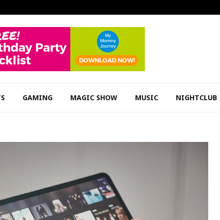
TS
GAMING
MAGIC SHOW
MUSIC
NIGHTCLUB