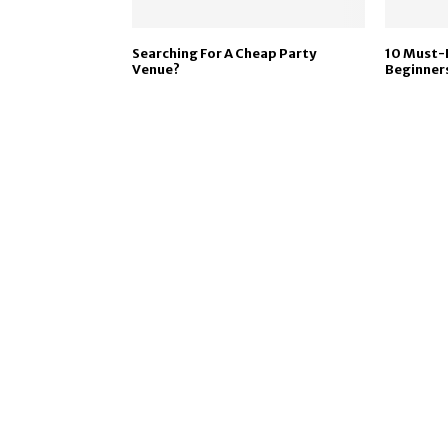
Searching For A Cheap Party
10 Must-
Venue?
Beginner