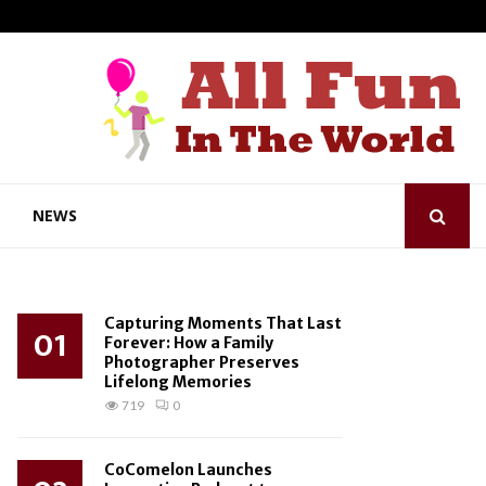
NEWS
Capturing Moments That Last
01
Forever: How a Family
Photographer Preserves
Lifelong Memories
719
0
CoComelon Launches