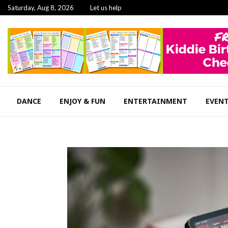
Saturday, Aug 8, 2026
Let us help
DANCE
ENJOY & FUN
ENTERTAINMENT
EVEN