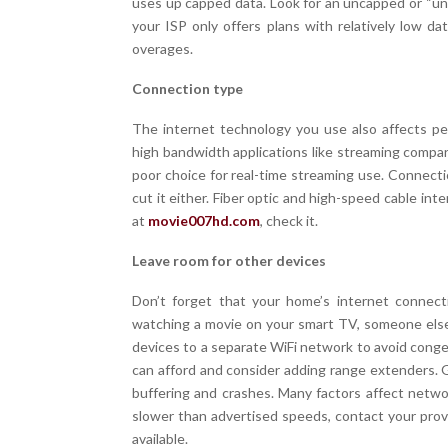
uses up capped data. Look for an uncapped or “unl
your ISP only offers plans with relatively low d
overages.
Connection type
The internet technology you use also affects per
high bandwidth applications like streaming compare
poor choice for real-time streaming use. Connecti
cut it either. Fiber optic and high-speed cable inte
at
movie007hd.com
, check it.
Leave room for other devices
Don’t forget that your home’s internet connecti
watching a movie on your smart TV, someone els
devices to a separate WiFi network to avoid conge
can afford and consider adding range extenders. G
buffering and crashes. Many factors affect netw
slower than advertised speeds, contact your provi
available.