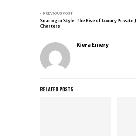
PREVIOUS POST
Soaring in Style: The Rise of Luxury Private 
Charters
Kiera Emery
RELATED POSTS